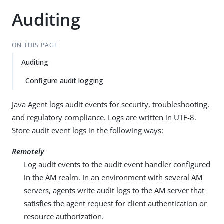
Auditing
ON THIS PAGE
Auditing
Configure audit logging
Java Agent logs audit events for security, troubleshooting,
and regulatory compliance. Logs are written in UTF-8.
Store audit event logs in the following ways:
Remotely
Log audit events to the audit event handler configured
in the AM realm. In an environment with several AM
servers, agents write audit logs to the AM server that
satisfies the agent request for client authentication or
resource authorization.