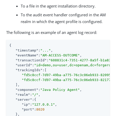
To a file in the agent installation directory.
To the audit event handler configured in the AM
realm in which the agent profile is configured.
The following is an example of an agent log record:
{

"timestamp"
:
"..."
,

"eventName"
:
"AM-ACCESS-OUTCOME"
,

"transactionId"
:
"608831c4-7351-4277-8a5f-b1a83fe
"userId"
:
"id=demo,ou=user,dc=openam,dc=forgerock
"trackingIds"
:[

"fd5c8ccf-7d97-49ba-a775-76c3c06eb933-82095"
,

"fd5c8ccf-7d97-49ba-a775-76c3c06eb933-82177"
   ],

"component"
:
"Java Policy Agent"
,

"realm"
:
"/"
,

"server"
:{

"ip"
:
"127.0.0.1"
,

"port"
:
8020
   },
