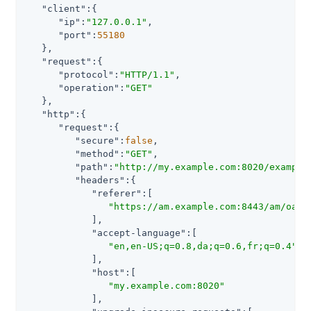
"client"
:{

"ip"
:
"127.0.0.1"
,

"port"
:
55180
   },

"request"
:{

"protocol"
:
"HTTP/1.1"
,

"operation"
:
"GET"
   },

"http"
:{

"request"
:{

"secure"
:
false
,

"method"
:
"GET"
,

"path"
:
"http://my.example.com:8020/example
"headers"
:{

"referer"
:[

"https://am.example.com:8443/am/oaut
            ],

"accept-language"
:[

"en,en-US;q=0.8,da;q=0.6,fr;q=0.4"
            ],

"host"
:[

"my.example.com:8020"
            ],
