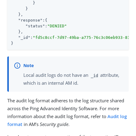
         }

      }

   },

"response"
:{

"status"
:
"DENIED"
   },

"_id"
:
"fd5c8ccf-7d97-49ba-a775-76c3c06eb933-8170
}
Local audit logs do not have an
attribute,
_id
which is an internal AM id.
The audit log format adheres to the log structure shared
across the Ping Advanced Identity Software. For more
information about the audit log format, refer to
Audit log
format
in AM’s
Security guide
.