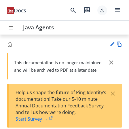
menu
search
rate_review
Docs
person
Java Agents
list
Vie
w
close
This documentation is no longer maintained
Su
Ma
and will be archived to PDF at a later date.
gg
rk
est
do
an
wn
edi
×
Help us shape the future of Ping Identity’s
t
documentation! Take our 5-10 minute
Annual Documentation Feedback Survey
and tell us how we’re doing.
Start Survey →