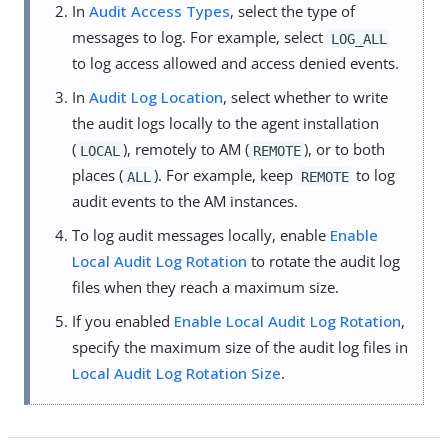
In
Audit Access Types
, select the type of
messages to log. For example, select
LOG_ALL
to log access allowed and access denied events.
In
Audit Log Location
, select whether to write
the audit logs locally to the agent installation
(
), remotely to AM (
), or to both
LOCAL
REMOTE
places (
). For example, keep
to log
ALL
REMOTE
audit events to the AM instances.
To log audit messages locally, enable
Enable
Local Audit Log Rotation
to rotate the audit log
files when they reach a maximum size.
If you enabled
Enable Local Audit Log Rotation
,
specify the maximum size of the audit log files in
Local Audit Log Rotation Size
.