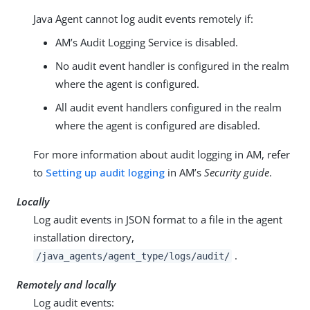
Java Agent cannot log audit events remotely if:
AM’s Audit Logging Service is disabled.
No audit event handler is configured in the realm
where the agent is configured.
All audit event handlers configured in the realm
where the agent is configured are disabled.
For more information about audit logging in AM, refer
to
Setting up audit logging
in AM’s
Security guide
.
Locally
Log audit events in JSON format to a file in the agent
installation directory,
.
/java_agents/agent_type/logs/audit/
Remotely and locally
Log audit events: