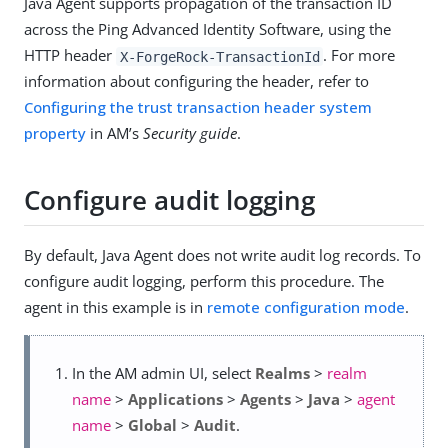
Java Agent supports propagation of the transaction ID
across the Ping Advanced Identity Software, using the
HTTP header
. For more
X-ForgeRock-TransactionId
information about configuring the header, refer to
Configuring the trust transaction header system
property
in AM’s
Security guide
.
Configure audit logging
By default, Java Agent does not write audit log records. To
configure audit logging, perform this procedure. The
agent in this example is in
remote configuration mode
.
In the AM admin UI, select
Realms
>
realm
name
>
Applications
>
Agents
>
Java
>
agent
name
>
Global
>
Audit
.