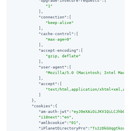
"upgrade-insecure-requests"
:[

"1"
            ],

"connection"
:[

"keep-alive"
            ],

"cache-control"
:[

"max-age=0"
            ],

"accept-encoding"
:[

"gzip, deflate"
            ],

"user-agent"
:[

"Mozilla/5.0 (Macintosh; Intel Mac O
            ],

"accept"
:[

"text/html,application/xhtml+xml,app
            ]

         },

"cookies"
:{

"am-auth-jwt"
:
"eyJ0eXAiOiJKV1QiLCJhbGci
"i18next"
:
"en"
,

"amlbcookie"
:
"01"
,

"iPlanetDirectoryPro"
:
"Ts2zDkGUqgtkoxR[