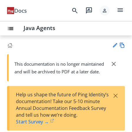
menu
search
rate_review
Docs
person
Java Agents
list
Vie
w
close
This documentation is no longer maintained
Su
Ma
and will be archived to PDF at a later date.
gg
rk
est
do
an
wn
edi
×
Help us shape the future of Ping Identity’s
t
documentation! Take our 5-10 minute
Annual Documentation Feedback Survey
and tell us how we’re doing.
Start Survey →