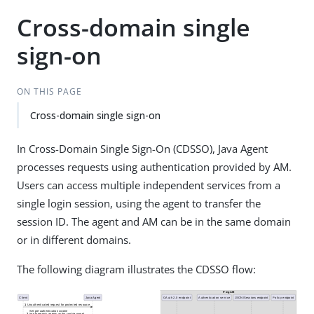
Cross-domain single
sign-on
ON THIS PAGE
Cross-domain single sign-on
In Cross-Domain Single Sign-On (CDSSO), Java Agent
processes requests using authentication provided by AM.
Users can access multiple independent services from a
single login session, using the agent to transfer the
session ID. The agent and AM can be in the same domain
or in different domains.
The following diagram illustrates the CDSSO flow: