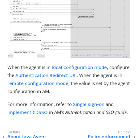
When the agent is in
local configuration mode
, configure
the
Authentication Redirect URI
. When the agent is in
remote configuration mode
, the value is set by the agent
configuration in AM.
For more information, refer to
Single sign-on
and
Implement CDSSO
in AM’s
Authentication and SSO guide
.
About Java Agent
Policy enforcement