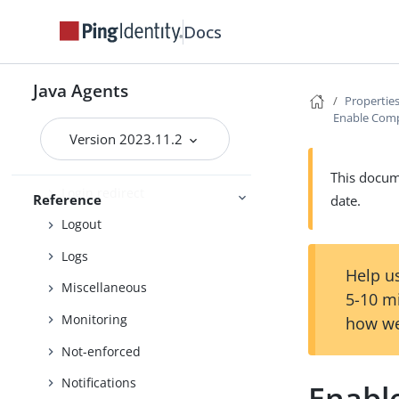
Fully qualified domain name
Docs
Global
Legacy support
Java Agents
Locale
Properties
Enable Comp
Login
Version 2023.11.2
Login Redirect (Default)
This docume
Login redirect
Reference
date.
Logout
Logs
Help us
Miscellaneous
5-10 m
Monitoring
how we
Not-enforced
Notifications
Enabl