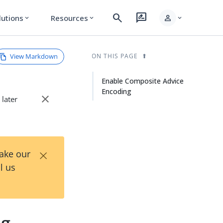
search
rate_review
person
lutions
Resources
expand_more
expand_more
expand_more
View Markdown
ON THIS PAGE
Enable Composite Advice
Encoding
close
 later
×
Take our
l us
ng