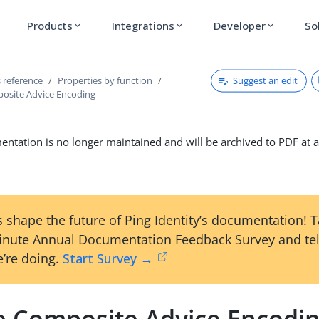
Products
Integrations
Developer
So
expand_more
expand_more
expand_more
Suggest an edit
 reference
Properties by function
osite Advice Encoding
ntation is no longer maintained and will be archived to PDF at a
 shape the future of Ping Identity’s documentation! 
inute Annual Documentation Feedback Survey and tel
’re doing.
Start Survey →
e Composite Advice Encodi