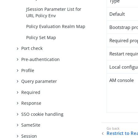
Type
JSession Parameter List for
Default
URL Policy Env
Policy Evaluation Realm Map
Bootstrap pr
Policy Set Map
Required pro
Port check
Restart requi
Pre-authentication
Local configur
Profile
AM console
Query parameter
Required
Response
SSO cookie handling
SameSite
Restrict to R
Session