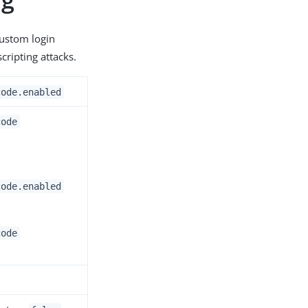
custom login
cripting attacks.
code.enabled
code
code.enabled
code