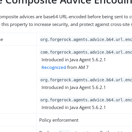
composite advices are base64 URL-encoded before being sent to 
this property to increase security, and protect against cross-site s
me
org.forgerock.agents.advice.b64.url.en
com.forgerock.agents.advice.b64.url.en
Introduced in Java Agent 5.6.2.1
Recognized
from AM 7
org.forgerock.agents.advice.b64.url.en
Introduced in Java Agent 5.6.2.1
org.forgerock.agents.advice.b64.url.en
Introduced in Java Agent 5.6.2.1
Policy enforcement