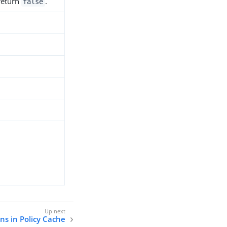
 return
.
false
ns in Policy Cache