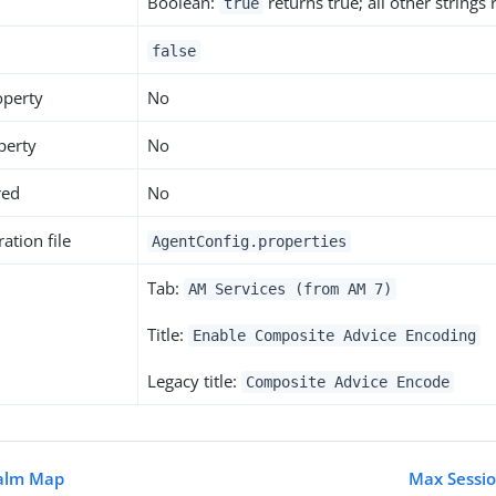
Boolean:
returns true; all other strings
true
false
operty
No
perty
No
red
No
ation file
AgentConfig.properties
Tab:
AM Services (from AM 7)
Title:
Enable Composite Advice Encoding
Legacy title:
Composite Advice Encode
ealm Map
Max Sessio