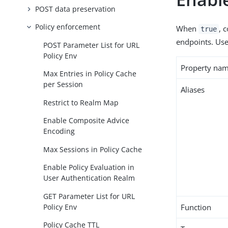
POST data preservation
Policy enforcement
When
, 
true
endpoints. Use 
POST Parameter List for URL
Policy Env
Property na
Max Entries in Policy Cache
per Session
Aliases
Restrict to Realm Map
Enable Composite Advice
Encoding
Max Sessions in Policy Cache
Enable Policy Evaluation in
User Authentication Realm
GET Parameter List for URL
Policy Env
Function
Policy Cache TTL