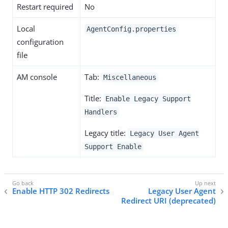
Restart required
No
Local
AgentConfig.properties
configuration
file
AM console
Tab:
Miscellaneous
Title:
Enable Legacy Support
Handlers
Legacy title:
Legacy User Agent
Support Enable
Enable HTTP 302 Redirects
Legacy User Agent
Redirect URI (deprecated)