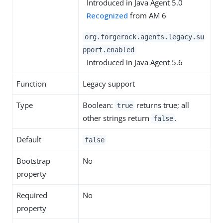
Introduced in Java Agent 5.0
Recognized
from AM 6
org.forgerock.agents.legacy.su
pport.enabled
Introduced in Java Agent 5.6
Function
Legacy support
Type
Boolean:
returns true; all
true
other strings return
.
false
Default
false
Bootstrap
No
property
Required
No
property