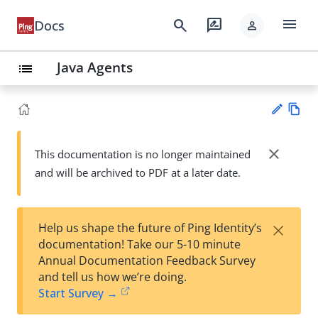
menu
search
rate_review
Docs
person
Java Agents
list
Vie
w
close
This documentation is no longer maintained
Su
Ma
and will be archived to PDF at a later date.
gg
rk
est
do
an
wn
edi
×
Help us shape the future of Ping Identity’s
t
documentation! Take our 5-10 minute
Annual Documentation Feedback Survey
and tell us how we’re doing.
Start Survey →