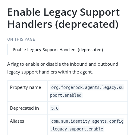
Enable Legacy Support
Handlers (deprecated)
ON THIS PAGE
Enable Legacy Support Handlers (deprecated)
A flag to enable or disable the inbound and outbound
legacy support handlers within the agent.
Property name
org.forgerock.agents.legacy.su
pport.enabled
Deprecated in
5.6
Aliases
com.sun.identity.agents.config
.legacy.support.enable