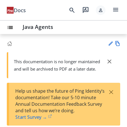
menu
search
rate_review
Docs
person
Java Agents
list
Vie
w
close
This documentation is no longer maintained
Su
Ma
and will be archived to PDF at a later date.
gg
rk
est
do
an
wn
edi
×
Help us shape the future of Ping Identity’s
t
documentation! Take our 5-10 minute
Annual Documentation Feedback Survey
and tell us how we’re doing.
Start Survey →