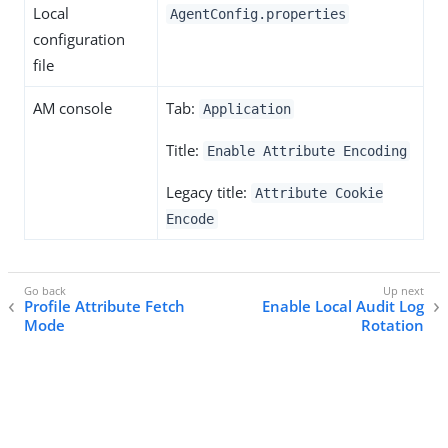
Local
AgentConfig.properties
configuration
file
AM console
Tab:
Application
Title:
Enable Attribute Encoding
Legacy title:
Attribute Cookie
Encode
Profile Attribute Fetch
Enable Local Audit Log
Mode
Rotation