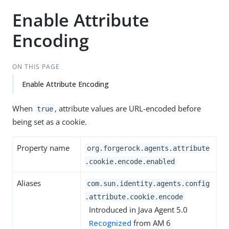
Enable Attribute
Encoding
ON THIS PAGE
Enable Attribute Encoding
When
, attribute values are URL-encoded before
true
being set as a cookie.
Property name
org.forgerock.agents.attribute
.cookie.encode.enabled
Aliases
com.sun.identity.agents.config
.attribute.cookie.encode
Introduced in Java Agent 5.0
Recognized
from AM 6