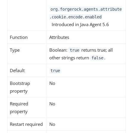
org.forgerock.agents.attribute
.cookie.encode.enabled
Introduced in Java Agent 5.6
Function
Attributes
Type
Boolean:
returns true; all
true
other strings return
.
false
Default
true
Bootstrap
No
property
Required
No
property
Restart required
No