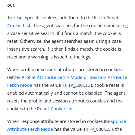
out.
To reset specific cookies, add them to the list in
Reset
Cookie List
. The agent searches for the cookie name using
a case-sensitive search. If it finds a match, the cookie is
reset. Otherwise, the agent searches again using a case-
insensitive search. If it then finds a match, the cookie is
reset and a warning is issued to the logs.
When profile or session attributes are stored in cookies
(either
Profile Attribute Fetch Mode
or
Session Attribute
Fetch Mode
has the value
), cookie reset is
HTTP_COOKIE
enabled automatically and cannot be disabled. The agent
resets the profile and session attributes cookies and the
cookies in the
Reset Cookie List
.
When response attribute are stored in cookies (
Response
Attribute Fetch Mode
has the value
), the
HTTP_COOKIE