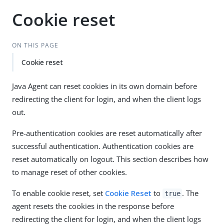
Cookie reset
ON THIS PAGE
Cookie reset
Java Agent can reset cookies in its own domain before
redirecting the client for login, and when the client logs
out.
Pre-authentication cookies are reset automatically after
successful authentication. Authentication cookies are
reset automatically on logout. This section describes how
to manage reset of other cookies.
To enable cookie reset, set
Cookie Reset
to
. The
true
agent resets the cookies in the response before
redirecting the client for login, and when the client logs