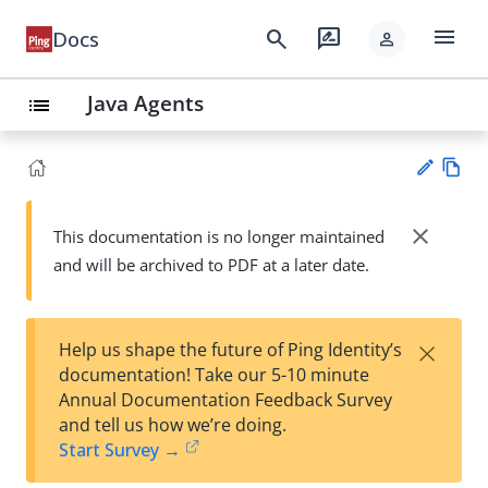
menu
search
rate_review
Docs
person
Java Agents
list
Vie
w
close
This documentation is no longer maintained
Su
Ma
and will be archived to PDF at a later date.
gg
rk
est
do
an
wn
edi
×
Help us shape the future of Ping Identity’s
t
documentation! Take our 5-10 minute
Annual Documentation Feedback Survey
and tell us how we’re doing.
Start Survey →