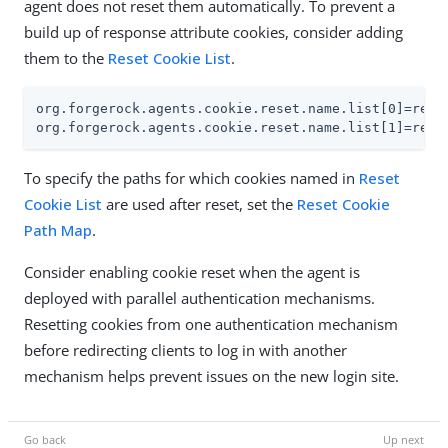
agent does not reset them automatically. To prevent a
build up of response attribute cookies, consider adding
them to the
Reset Cookie List
.
org.forgerock.agents.cookie.reset.name.list[0]=respo
org.forgerock.agents.cookie.reset.name.list[1]=resp
To specify the paths for which cookies named in
Reset
Cookie List
are used after reset, set the
Reset Cookie
Path Map
.
Consider enabling cookie reset when the agent is
deployed with parallel authentication mechanisms.
Resetting cookies from one authentication mechanism
before redirecting clients to log in with another
mechanism helps prevent issues on the new login site.