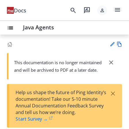
menu
search
rate_review
Docs
person
Java Agents
list
Vie
w
close
This documentation is no longer maintained
Su
Ma
and will be archived to PDF at a later date.
gg
rk
est
do
an
wn
edi
×
Help us shape the future of Ping Identity’s
t
documentation! Take our 5-10 minute
Annual Documentation Feedback Survey
and tell us how we’re doing.
Start Survey →