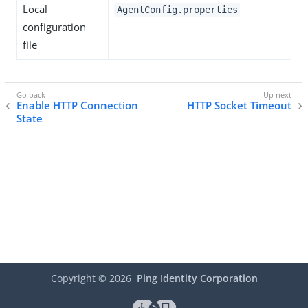
Local
AgentConfig.properties
configuration
file
Enable HTTP Connection
HTTP Socket Timeout
State
Copyright ©
2026
Ping Identity Corporation