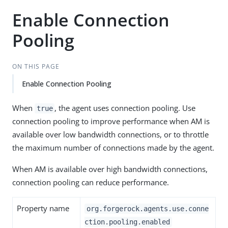
Enable Connection
Pooling
ON THIS PAGE
Enable Connection Pooling
When
, the agent uses connection pooling. Use
true
connection pooling to improve performance when AM is
available over low bandwidth connections, or to throttle
the maximum number of connections made by the agent.
When AM is available over high bandwidth connections,
connection pooling can reduce performance.
Property name
org.forgerock.agents.use.conne
ction.pooling.enabled