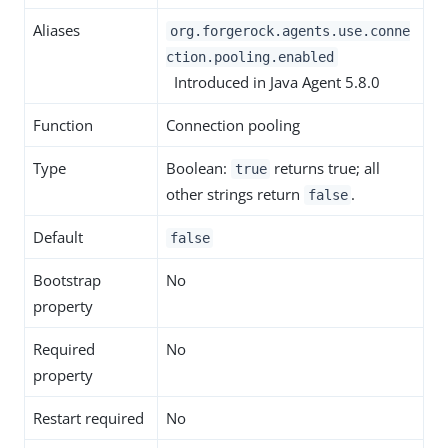
Aliases
org.forgerock.agents.use.conne
ction.pooling.enabled
Introduced in Java Agent 5.8.0
Function
Connection pooling
Type
Boolean:
returns true; all
true
other strings return
.
false
Default
false
Bootstrap
No
property
Required
No
property
Restart required
No