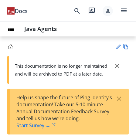
menu
search
rate_review
Docs
person
Java Agents
list
Vie
w
close
This documentation is no longer maintained
Su
Ma
and will be archived to PDF at a later date.
gg
rk
est
do
an
wn
edi
×
Help us shape the future of Ping Identity’s
t
documentation! Take our 5-10 minute
Annual Documentation Feedback Survey
and tell us how we’re doing.
Start Survey →