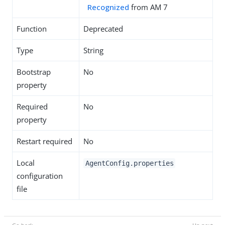
Recognized
from AM 7
Function
Deprecated
Type
String
Bootstrap
No
property
Required
No
property
Restart required
No
Local
AgentConfig.properties
configuration
file