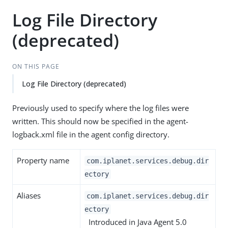
Log File Directory
(deprecated)
ON THIS PAGE
Log File Directory (deprecated)
Previously used to specify where the log files were
written. This should now be specified in the agent-
logback.xml file in the agent config directory.
Property name
com.iplanet.services.debug.dir
ectory
Aliases
com.iplanet.services.debug.dir
ectory
Introduced in Java Agent 5.0