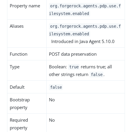
Property name
org.forgerock.agents.pdp.use.f
ilesystem.enabled
Aliases
org.forgerock.agents.pdp.use.f
ilesystem.enabled
Introduced in Java Agent 5.10.0
Function
POST data preservation
Type
Boolean:
returns true; all
true
other strings return
.
false
Default
false
Bootstrap
No
property
Required
No
property