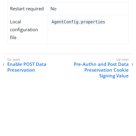
Restart required
No
Local
AgentConfig.properties
configuration
file
Enable POST Data
Pre-Authn and Post Data
Preservation
Preservation Cookie
Signing Value