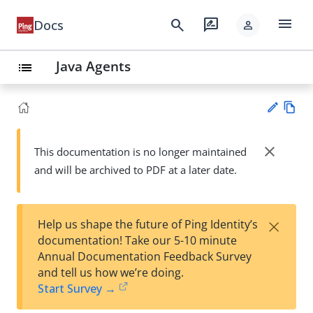
menu
search
rate_review
Docs
person
Java Agents
list
Vie
w
close
This documentation is no longer maintained
Su
Ma
and will be archived to PDF at a later date.
gg
rk
est
do
an
wn
edi
×
Help us shape the future of Ping Identity’s
t
documentation! Take our 5-10 minute
Annual Documentation Feedback Survey
and tell us how we’re doing.
Start Survey →