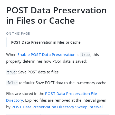
POST Data Preservation
in Files or Cache
ON THIS PAGE
POST Data Preservation in Files or Cache
When
Enable POST Data Preservation
is
, this
true
property determines how POST data is saved:
: Save POST data to files
true
(default): Save POST data to the in-memory cache
false
Files are stored in the
POST Data Preservation File
Directory
. Expired files are removed at the interval given
by
POST Data Preservation Directory Sweep Interval
.