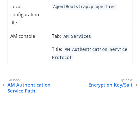
Local
AgentBootstrap.properties
configuration
file
AM console
Tab:
AM Services
Title:
AM Authentication Service
Protocol
AM Authentication
Encryption Key/Salt
Service Path