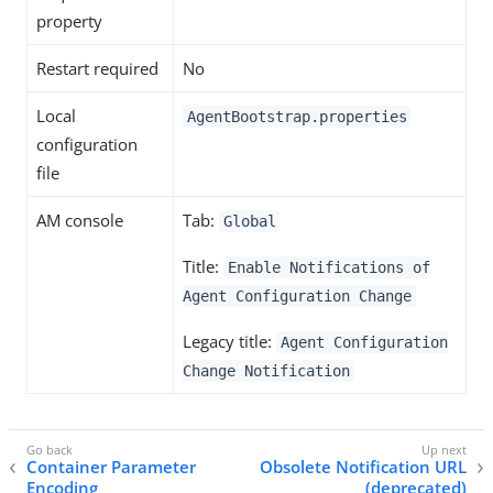
property
Restart required
No
Local
AgentBootstrap.properties
configuration
file
AM console
Tab:
Global
Title:
Enable Notifications of
Agent Configuration Change
Legacy title:
Agent Configuration
Change Notification
Container Parameter
Obsolete Notification URL
Encoding
(deprecated)