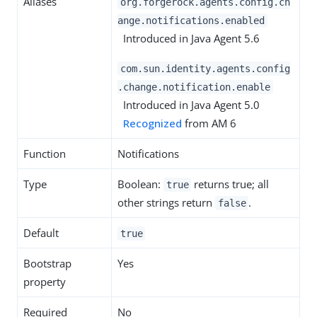
Aliases
org.forgerock.agents.config.ch
ange.notifications.enabled
Introduced in Java Agent 5.6
com.sun.identity.agents.config
.change.notification.enable
Introduced in Java Agent 5.0
Recognized
from AM 6
Function
Notifications
Type
Boolean:
returns true; all
true
other strings return
.
false
Default
true
Bootstrap
Yes
property
Required
No