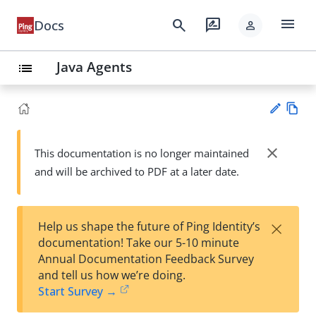
menu
search
rate_review
Docs
person
Java Agents
list
Vie
w
close
This documentation is no longer maintained
Su
Ma
and will be archived to PDF at a later date.
gg
rk
est
do
an
wn
edi
×
Help us shape the future of Ping Identity’s
t
documentation! Take our 5-10 minute
Annual Documentation Feedback Survey
and tell us how we’re doing.
Start Survey →