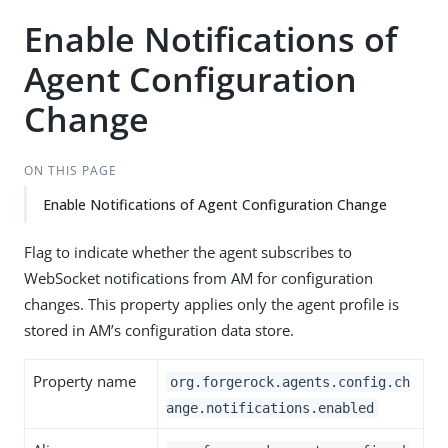
Enable Notifications of
Agent Configuration
Change
ON THIS PAGE
Enable Notifications of Agent Configuration Change
Flag to indicate whether the agent subscribes to
WebSocket notifications from AM for configuration
changes. This property applies only the agent profile is
stored in AM’s configuration data store.
Property name
org.forgerock.agents.config.ch
ange.notifications.enabled