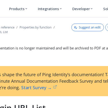
Products
Integrations
Developer
So
expand_more
expand_more
expand_more
Suggest an edit
 reference
Properties by function
L List
ntation is no longer maintained and will be archived to PDF at a
 shape the future of Ping Identity’s documentation! 
inute Annual Documentation Feedback Survey and tel
’re doing.
Start Survey →
gin URL List