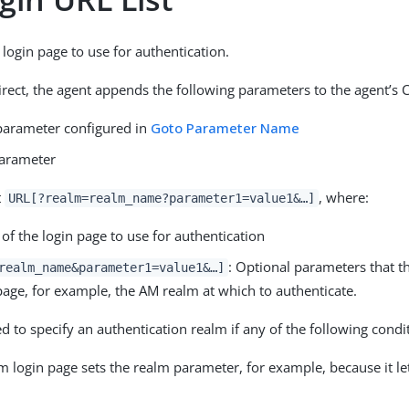
 login page to use for authentication.
irect, the agent appends the following parameters to the agent’s
parameter configured in
Goto Parameter Name
arameter
t
, where:
URL[?realm=realm_name?parameter1=value1&…​]
 of the login page to use for authentication
: Optional parameters that t
realm_name&parameter1=value1&…​]
page, for example, the AM realm at which to authenticate.
 to specify an authentication realm if any of the following condit
m login page sets the realm parameter, for example, because it le
.