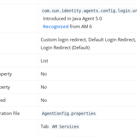
com.sun.identity.agents.config.login.u
Introduced in Java Agent 5.0
Recognized
from AM 6
Custom login redirect, Default Login Redirect,
Login Redirect (Default)
List
operty
No
perty
No
red
No
ation file
AgentConfig.properties
Tab:
AM Services