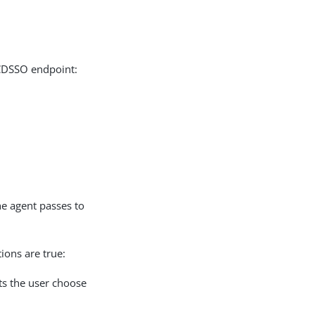
 CDSSO endpoint:
he agent passes to
ions are true:
ts the user choose