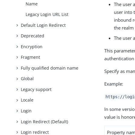
Name
The user a
user into
Legacy Login URL List
inbound 
Default Login Redirect
the realm 
Deprecated
The user a
Encryption
This parameter
Fragment
authentication
Fully qualified domain name
Specify as man
Global
Example:
Legacy support
https://logi
Locale
In some versio
Login
value is honor
Login Redirect (Default)
Property na
Login redirect