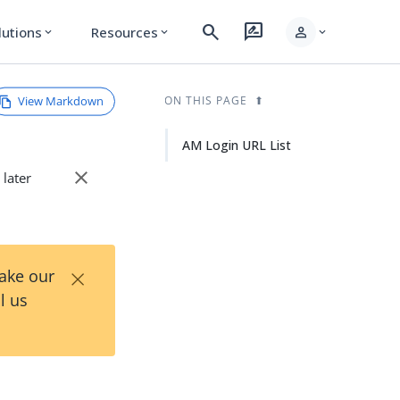
search
rate_review
person
lutions
Resources
expand_more
expand_more
expand_more
View Markdown
ON THIS PAGE
AM Login URL List
close
 later
×
Take our
l us