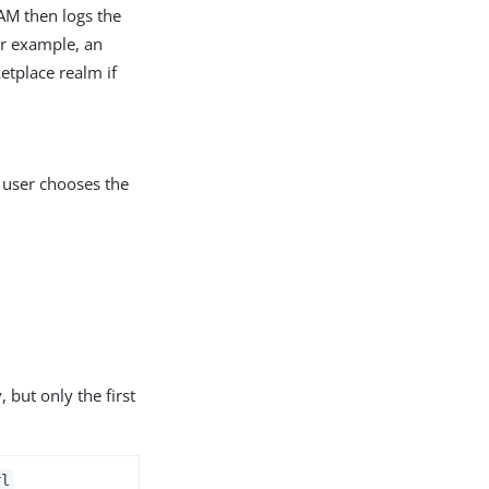
 AM then logs the
or example, an
etplace realm if
e user chooses the
 but only the first
rl