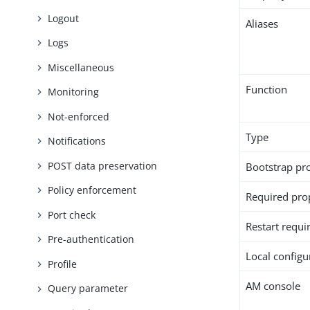
Logout
Aliases
Logs
Miscellaneous
Function
Monitoring
Not-enforced
Type
Notifications
POST data preservation
Bootstrap pr
Policy enforcement
Required pro
Port check
Restart requi
Pre-authentication
Local configur
Profile
AM console
Query parameter