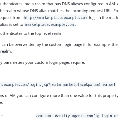
uthenticates into a realm that has DNS aliases configured in AM.
 the realm whose DNS alias matches the incoming request URL. F
request from
logs in the mark
http://marketplace.example.com
alias is set to
.
marketplace.example.com
uthenticates to the top-level realm.
 can be overwritten by the custom login page if, for example, th
 realm.
y parameters your custom login pages require.
n.example.com/login.jsp?realm=marketplace&param1=value1
ns of AM you can configure more than one value for this property,
ed.
me
com.sun.identity.agents.config.login.u