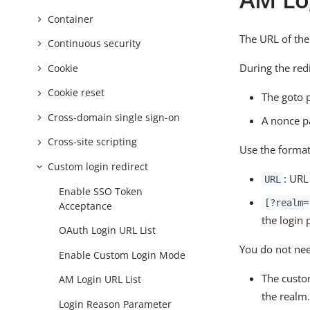
Container
The URL of the
Continuous security
During the red
Cookie
Cookie reset
The goto 
Cross-domain single sign-on
A nonce p
Cross-site scripting
Use the forma
Custom login redirect
: URL
URL
Enable SSO Token
[?realm=
Acceptance
the login 
OAuth Login URL List
You do not need
Enable Custom Login Mode
The custo
AM Login URL List
the realm
Login Reason Parameter