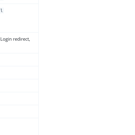
rl
 Login redirect,