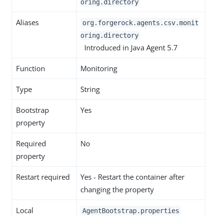
oring.directory
Aliases
org.forgerock.agents.csv.monit
oring.directory
Introduced in Java Agent 5.7
Function
Monitoring
Type
String
Bootstrap
Yes
property
Required
No
property
Restart required
Yes - Restart the container after
changing the property
Local
AgentBootstrap.properties