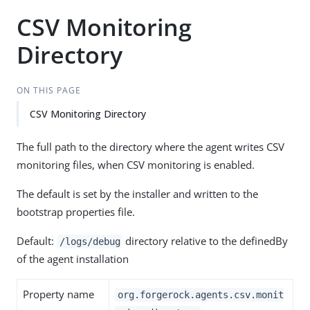
CSV Monitoring
Directory
ON THIS PAGE
CSV Monitoring Directory
The full path to the directory where the agent writes CSV
monitoring files, when CSV monitoring is enabled.
The default is set by the installer and written to the
bootstrap properties file.
Default:
directory relative to the definedBy
/logs/debug
of the agent installation
Property name
org.forgerock.agents.csv.monit