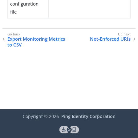
configuration
file
Export Monitoring Metrics
Not-Enforced URIs
to CSV
Copyright ©
2026
Ping Identity Corporation