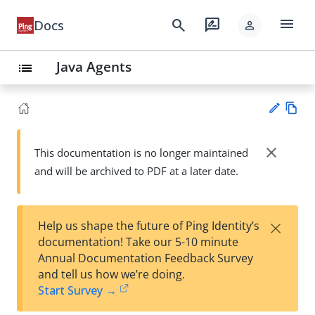
menu
search
rate_review
Docs
person
Java Agents
list
Vie
w
close
This documentation is no longer maintained
Su
Ma
and will be archived to PDF at a later date.
gg
rk
est
do
an
wn
edi
×
Help us shape the future of Ping Identity’s
t
documentation! Take our 5-10 minute
Annual Documentation Feedback Survey
and tell us how we’re doing.
Start Survey →