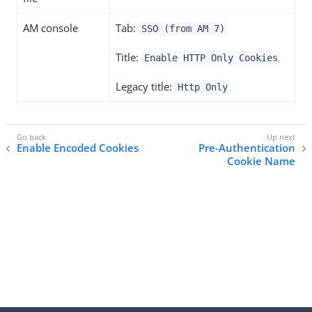
AM console
Tab:
SSO (from AM 7)
Title:
Enable HTTP Only Cookies
Legacy title:
Http Only
Enable Encoded Cookies
Pre-Authentication
Cookie Name