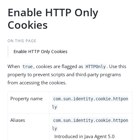
Enable HTTP Only
Cookies
ON THIS PAGE
Enable HTTP Only Cookies
When
, cookies are flagged as
. Use this
true
HTTPOnly
property to prevent scripts and third-party programs
from accessing the cookies.
Property name
com.sun.identity.cookie.httpon
ly
Aliases
com.sun.identity.cookie.httpon
ly
Introduced in Java Agent 5.0