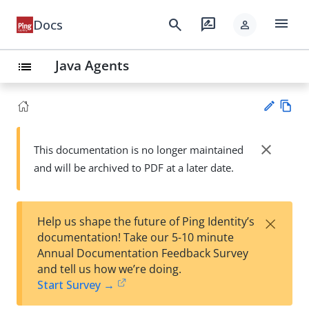
menu
search
rate_review
Docs
person
Java Agents
list
Vie
w
close
This documentation is no longer maintained
Su
Ma
and will be archived to PDF at a later date.
gg
rk
est
do
an
wn
edi
×
Help us shape the future of Ping Identity’s
t
documentation! Take our 5-10 minute
Annual Documentation Feedback Survey
and tell us how we’re doing.
Start Survey →