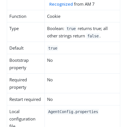
Recognized
from AM 7
Function
Cookie
Type
Boolean:
returns true; all
true
other strings return
.
false
Default
true
Bootstrap
No
property
Required
No
property
Restart required
No
Local
AgentConfig.properties
configuration
file