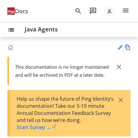
menu
search
rate_review
Docs
person
Java Agents
list
Vie
w
close
This documentation is no longer maintained
Su
Ma
and will be archived to PDF at a later date.
gg
rk
est
do
an
wn
edi
×
Help us shape the future of Ping Identity’s
t
documentation! Take our 5-10 minute
Annual Documentation Feedback Survey
and tell us how we’re doing.
Start Survey →