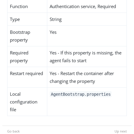
Function
Authentication service, Required
Type
String
Bootstrap
Yes
property
Required
Yes - If this property is missing, the
property
agent fails to start
Restart required
Yes - Restart the container after
changing the property
Local
AgentBootstrap.properties
configuration
file