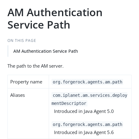
AM Authentication
Service Path
ON THIS PAGE
AM Authentication Service Path
The path to the AM server.
Property name
org.forgerock.agents.am.path
Aliases
com.iplanet.am.services.deploy
mentDescriptor
Introduced in Java Agent 5.0
org.forgerock.agents.am.path
Introduced in Java Agent 5.6