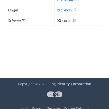
Origin
RFC 4519
Schema file
00-core.ldif
Copyright ©
2026
Ping Identity Corporation
Legal
Privacy
Security
Cookie Settings