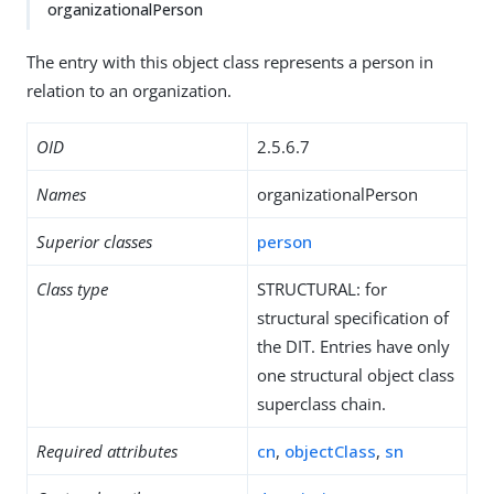
organizationalPerson
The entry with this object class represents a person in
relation to an organization.
OID
2.5.6.7
Names
organizationalPerson
Superior classes
person
Class type
STRUCTURAL: for
structural specification of
the DIT. Entries have only
one structural object class
superclass chain.
Required attributes
cn
,
objectClass
,
sn