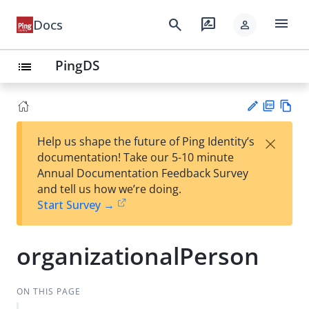
menu
search
rate_review
Docs
person
PingDS
list
PD
Vie
×
Help us shape the future of Ping Identity’s
F
w
Su
documentation! Take our 5-10 minute
Ma
gg
Annual Documentation Feedback Survey
rk
est
and tell us how we’re doing.
do
an
Start Survey →
wn
edi
t
organizationalPerson
ON THIS PAGE