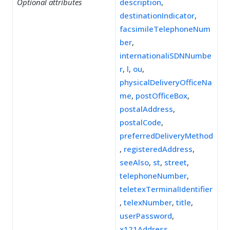
Optional attributes
description
,
destinationIndicator
,
facsimileTelephoneNum
ber
,
internationaliSDNNumbe
r
,
l
,
ou
,
physicalDeliveryOfficeNa
me
,
postOfficeBox
,
postalAddress
,
postalCode
,
preferredDeliveryMethod
,
registeredAddress
,
seeAlso
,
st
,
street
,
telephoneNumber
,
teletexTerminalIdentifier
,
telexNumber
,
title
,
userPassword
,
x121Address