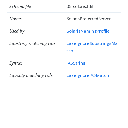
Schema file
05-solaris.ldif
Names
SolarisPreferredServer
Used by
SolarisNamingProfile
Substring matching rule
caseIgnoreSubstringsMa
tch
Syntax
IA5String
Equality matching rule
caseIgnoreIA5Match