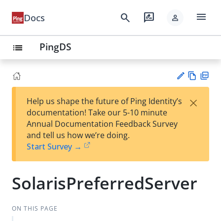
menu
search
rate_review
Docs
person
PingDS
list
Vie
PD
×
Help us shape the future of Ping Identity’s
w
F
Su
documentation! Take our 5-10 minute
Ma
gg
Annual Documentation Feedback Survey
rk
est
and tell us how we’re doing.
do
an
Start Survey →
wn
edi
t
SolarisPreferredServer
ON THIS PAGE