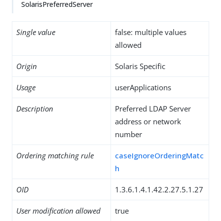
SolarisPreferredServer
Single value
false: multiple values
allowed
Origin
Solaris Specific
Usage
userApplications
Description
Preferred LDAP Server
address or network
number
Ordering matching rule
caseIgnoreOrderingMatc
h
OID
1.3.6.1.4.1.42.2.27.5.1.27
User modification allowed
true