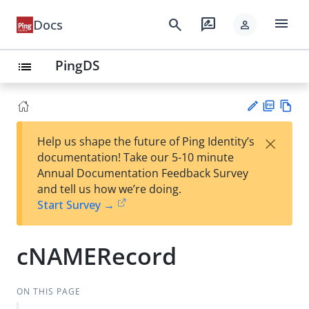
menu
search
rate_review
Docs
person
PingDS
list
PD
Vie
×
Help us shape the future of Ping Identity’s
F
w
Su
documentation! Take our 5-10 minute
Ma
gg
Annual Documentation Feedback Survey
rk
est
and tell us how we’re doing.
do
an
Start Survey →
wn
edi
t
cNAMERecord
ON THIS PAGE