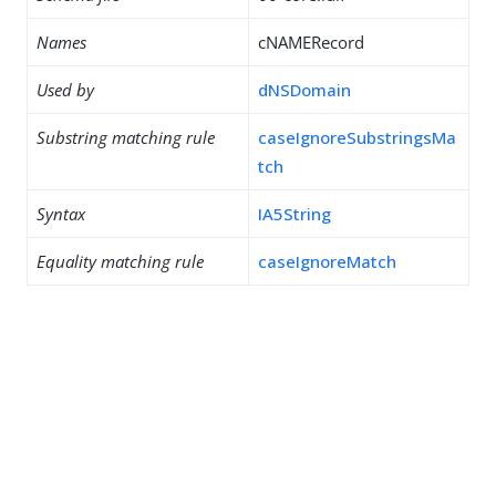
Names
cNAMERecord
Used by
dNSDomain
Substring matching rule
caseIgnoreSubstringsMa
tch
Syntax
IA5String
Equality matching rule
caseIgnoreMatch