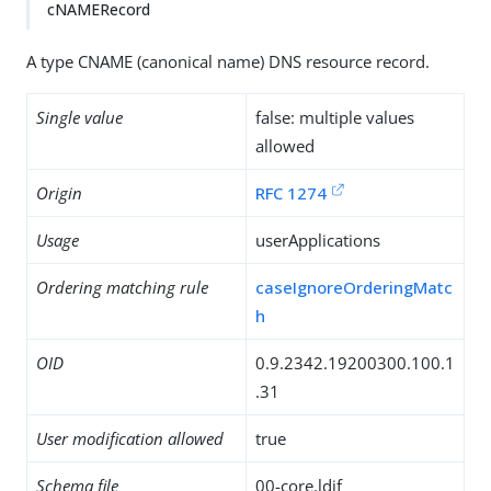
cNAMERecord
A type CNAME (canonical name) DNS resource record.
Single value
false: multiple values
allowed
Origin
RFC 1274
Usage
userApplications
Ordering matching rule
caseIgnoreOrderingMatc
h
OID
0.9.2342.19200300.100.1
.31
User modification allowed
true
Schema file
00-core.ldif