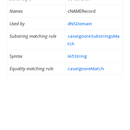
Names
cNAMERecord
Used by
dNSDomain
Substring matching rule
caseIgnoreSubstringsMa
tch
Syntax
IA5String
Equality matching rule
caseIgnoreMatch