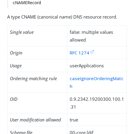
cNAMERecord
A type CNAME (canonical name) DNS resource record.
Single value
false: multiple values
allowed
Origin
RFC 1274
Usage
userApplications
Ordering matching rule
caseIgnoreOrderingMatc
h
OID
0.9.2342.19200300.100.1
.31
User modification allowed
true
Schema file
00-core.ldif