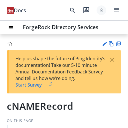
menu
search
rate_review
Docs
person
ForgeRock Directory Services
list
Vie
PD
×
Help us shape the future of Ping Identity’s
w
F
Su
documentation! Take our 5-10 minute
Ma
gg
Annual Documentation Feedback Survey
rk
est
and tell us how we’re doing.
do
an
Start Survey →
wn
edi
t
cNAMERecord
ON THIS PAGE