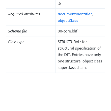
.6
Required attributes
documentIdentifier
,
objectClass
Schema file
00-core.ldif
Class type
STRUCTURAL: for
structural specification of
the DIT. Entries have only
one structural object class
superclass chain.