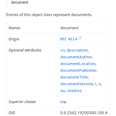
document
Entries of this object class represent documents.
Names
document
Origin
RFC 4524
Optional attributes
cn
,
description
,
documentAuthor
,
documentLocation
,
documentPublisher
,
documentTitle
,
documentVersion
,
l
,
o
,
ou
,
seeAlso
Superior classes
top
OID
0.9.2342.19200300.100.4