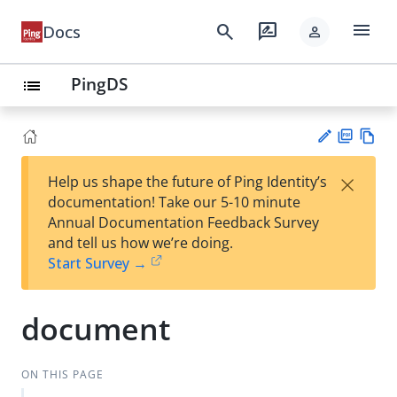
menu
search
rate_review
Docs
person
PingDS
list
PD
Vie
×
Help us shape the future of Ping Identity’s
F
w
Su
documentation! Take our 5-10 minute
Ma
gg
Annual Documentation Feedback Survey
rk
est
and tell us how we’re doing.
do
an
Start Survey →
wn
edi
t
document
ON THIS PAGE