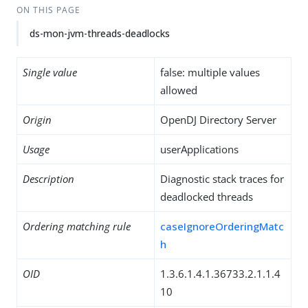
ON THIS PAGE
ds-mon-jvm-threads-deadlocks
Single value
false: multiple values
allowed
Origin
OpenDJ Directory Server
Usage
userApplications
Description
Diagnostic stack traces for
deadlocked threads
Ordering matching rule
caseIgnoreOrderingMatc
h
OID
1.3.6.1.4.1.36733.2.1.1.4
10