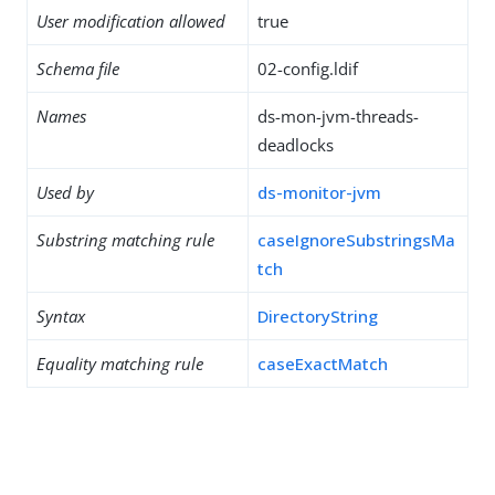
User modification allowed
true
Schema file
02-config.ldif
Names
ds-mon-jvm-threads-
deadlocks
Used by
ds-monitor-jvm
Substring matching rule
caseIgnoreSubstringsMa
tch
Syntax
DirectoryString
Equality matching rule
caseExactMatch