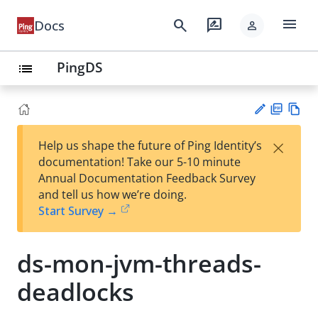
menu
search
rate_review
Docs
person
PingDS
list
PD
Vie
×
Help us shape the future of Ping Identity’s
F
w
Su
documentation! Take our 5-10 minute
Ma
gg
Annual Documentation Feedback Survey
rk
est
and tell us how we’re doing.
do
an
Start Survey →
wn
edi
t
ds-mon-jvm-threads-
deadlocks