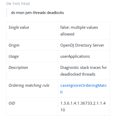
ON THIS PAGE
ds-mon-jvm-threads-deadlocks
Single value
false: multiple values
allowed
Origin
OpenDJ Directory Server
Usage
userApplications
Description
Diagnostic stack traces for
deadlocked threads
Ordering matching rule
caseIgnoreOrderingMatc
h
OID
1.3.6.1.4.1.36733.2.1.1.4
10