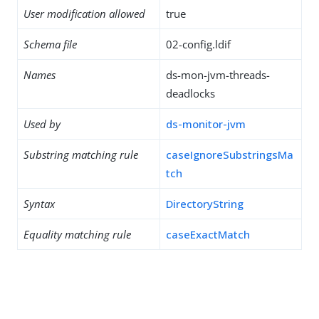
User modification allowed
true
Schema file
02-config.ldif
Names
ds-mon-jvm-threads-
deadlocks
Used by
ds-monitor-jvm
Substring matching rule
caseIgnoreSubstringsMa
tch
Syntax
DirectoryString
Equality matching rule
caseExactMatch