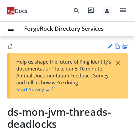
menu
search
rate_review
Docs
person
ForgeRock Directory Services
list
Vie
PD
×
Help us shape the future of Ping Identity’s
w
F
Su
documentation! Take our 5-10 minute
Ma
gg
Annual Documentation Feedback Survey
rk
est
and tell us how we’re doing.
do
an
Start Survey →
wn
edi
t
ds-mon-jvm-threads-
deadlocks