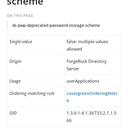
scheme
ON THIS PAGE
ds-pwp-deprecated-password-storage-scheme
Single value
false: multiple values
allowed
Origin
ForgeRock Directory
Server
Usage
userApplications
Ordering matching rule
caseIgnoreOrderingMatc
h
OID
1.3.6.1.4.1.36733.2.1.1.5
66