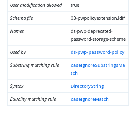
User modification allowed
true
Schema file
03-pwpolicyextension.ldif
Names
ds-pwp-deprecated-
password-storage-scheme
Used by
ds-pwp-password-policy
Substring matching rule
caseIgnoreSubstringsMa
tch
Syntax
DirectoryString
Equality matching rule
caseIgnoreMatch