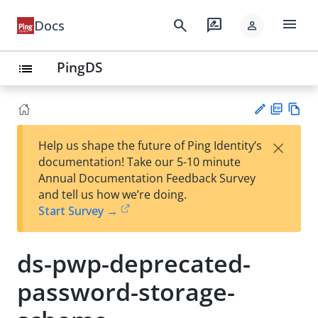
menu
search
rate_review
Docs
person
PingDS
list
PD
Vie
×
Help us shape the future of Ping Identity’s
F
w
Su
documentation! Take our 5-10 minute
Ma
gg
Annual Documentation Feedback Survey
rk
est
and tell us how we’re doing.
do
an
Start Survey →
wn
edi
t
ds-pwp-deprecated-
password-storage-