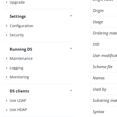
Upgrade
Origin
Settings
Usage
Configuration
Ordering mat
Security
OID
Running DS
User modifica
Maintenance
Schema file
Logging
Monitoring
Names
Used by
DS clients
Substring mat
Use LDAP
Use HDAP
Syntax