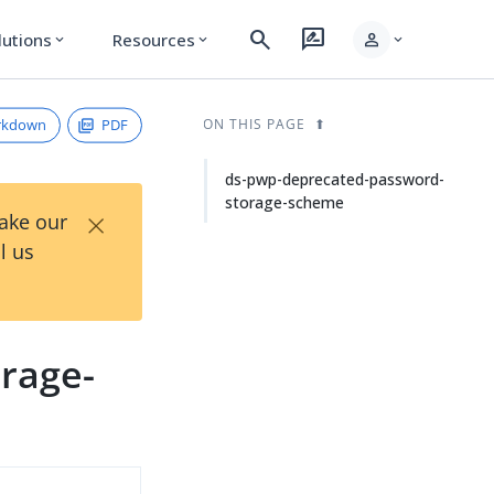
search
rate_review
person
lutions
Resources
expand_more
expand_more
expand_more
rkdown
PDF
ON THIS PAGE
ds-pwp-deprecated-password-
storage-scheme
×
Take our
l us
rage-
d