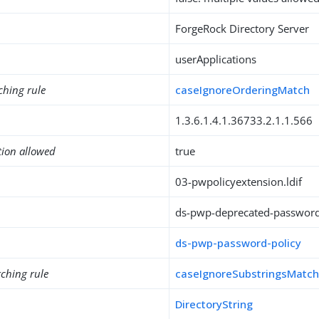
ForgeRock Directory Server
userApplications
ching rule
caseIgnoreOrderingMatch
1.3.6.1.4.1.36733.2.1.1.566
tion allowed
true
03-pwpolicyextension.ldif
ds-pwp-deprecated-passwor
ds-pwp-password-policy
ching rule
caseIgnoreSubstringsMatc
DirectoryString