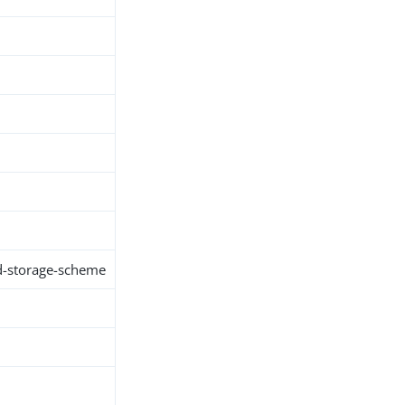
d-storage-scheme
h