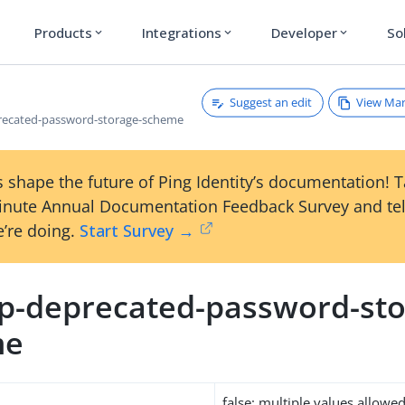
Products
Integrations
Developer
So
expand_more
expand_more
expand_more
Suggest an edit
View Ma
recated-password-storage-scheme
 shape the future of Ping Identity’s documentation! 
inute Annual Documentation Feedback Survey and tel
’re doing.
Start Survey →
p-deprecated-password-sto
me
false: multiple values allowe