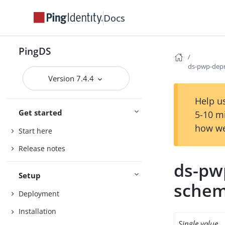
Docs
PingDS
ds-pwp-dep
Version 7.4.4
Help us
Get started
5-10 m
how we
Start here
Release notes
ds-pw
Setup
sche
Deployment
Installation
Single value