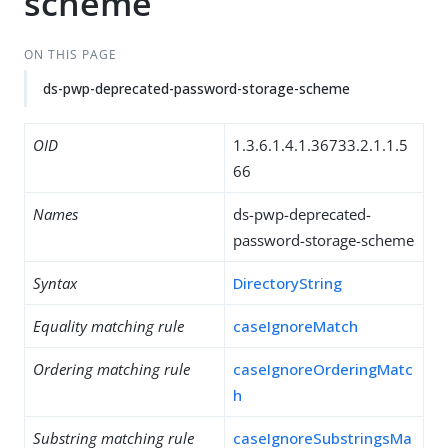
scheme
ON THIS PAGE
ds-pwp-deprecated-password-storage-scheme
OID
1.3.6.1.4.1.36733.2.1.1.5
66
Names
ds-pwp-deprecated-
password-storage-scheme
Syntax
DirectoryString
Equality matching rule
caseIgnoreMatch
Ordering matching rule
caseIgnoreOrderingMatc
h
Substring matching rule
caseIgnoreSubstringsMa