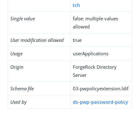
tch
Single value
false: multiple values
allowed
User modification allowed
true
Usage
userApplications
Origin
ForgeRock Directory
Server
Schema file
03-pwpolicyextension.ldif
Used by
ds-pwp-password-policy