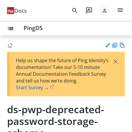
menu
search
rate_review
Docs
person
PingDS
list
PD
Vie
×
Help us shape the future of Ping Identity’s
F
w
Su
documentation! Take our 5-10 minute
Ma
gg
Annual Documentation Feedback Survey
rk
est
and tell us how we’re doing.
do
an
Start Survey →
wn
edi
t
ds-pwp-deprecated-
password-storage-