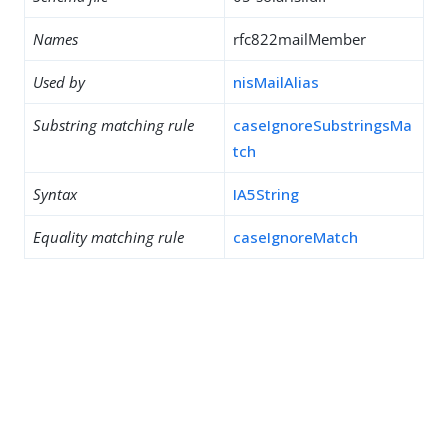
Names
rfc822mailMember
Used by
nisMailAlias
Substring matching rule
caseIgnoreSubstringsMa
tch
Syntax
IA5String
Equality matching rule
caseIgnoreMatch