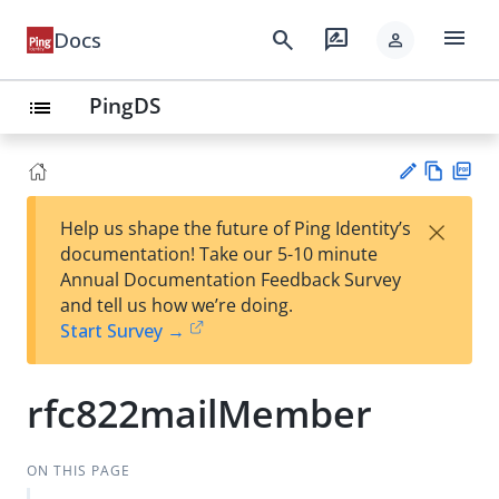
menu
search
rate_review
Docs
person
PingDS
list
Vie
PD
×
Help us shape the future of Ping Identity’s
w
F
Su
documentation! Take our 5-10 minute
Ma
gg
Annual Documentation Feedback Survey
rk
est
and tell us how we’re doing.
do
an
Start Survey →
wn
edi
t
rfc822mailMember
ON THIS PAGE