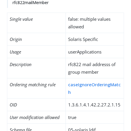
rfc822mailMember
Single value
false: multiple values
allowed
Origin
Solaris Specific
Usage
userApplications
Description
rfc822 mail addresss of
group member
Ordering matching rule
caseIgnoreOrderingMatc
h
OID
1.3.6.1.4.1.42.2.27.2.1.15
User modification allowed
true
Schema file
05-solaris.ldif