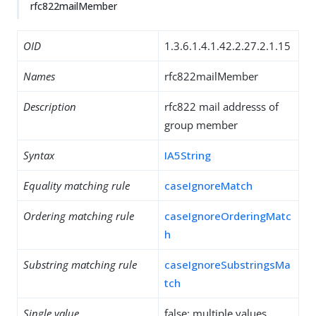
rfc822mailMember
OID
1.3.6.1.4.1.42.2.27.2.1.15
Names
rfc822mailMember
Description
rfc822 mail addresss of
group member
Syntax
IA5String
Equality matching rule
caseIgnoreMatch
Ordering matching rule
caseIgnoreOrderingMatc
h
Substring matching rule
caseIgnoreSubstringsMa
tch
Single value
false: multiple values