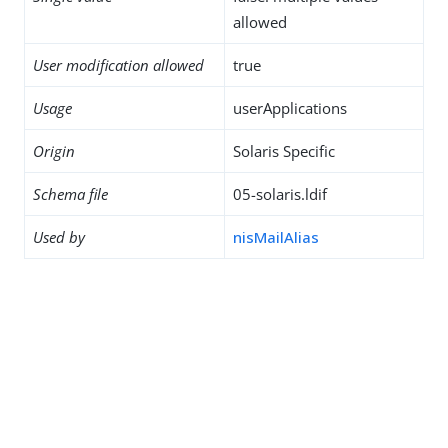
allowed
User modification allowed
true
Usage
userApplications
Origin
Solaris Specific
Schema file
05-solaris.ldif
Used by
nisMailAlias