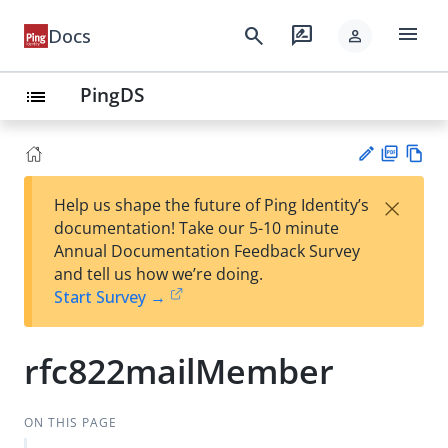
menu
search
rate_review
Docs
person
PingDS
list
PD
Vie
×
Help us shape the future of Ping Identity’s
F
w
Su
documentation! Take our 5-10 minute
Ma
gg
Annual Documentation Feedback Survey
rk
est
and tell us how we’re doing.
do
an
Start Survey →
wn
edi
t
rfc822mailMember
ON THIS PAGE