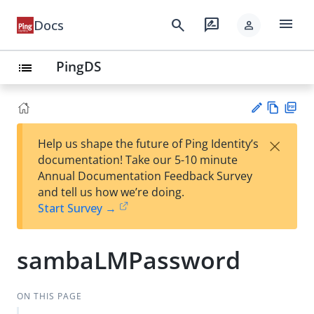
menu
search
rate_review
Docs
person
PingDS
list
Vie
PD
×
Help us shape the future of Ping Identity’s
w
F
Su
documentation! Take our 5-10 minute
Ma
gg
Annual Documentation Feedback Survey
rk
est
and tell us how we’re doing.
do
an
Start Survey →
wn
edi
t
sambaLMPassword
ON THIS PAGE