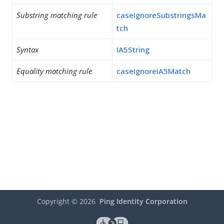
Substring matching rule
caseIgnoreSubstringsMa
tch
Syntax
IA5String
Equality matching rule
caseIgnoreIA5Match
Copyright ©
2026
Ping Identity Corporation