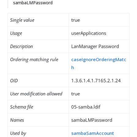
sambaLMPassword
Single value
true
Usage
userApplications
Description
LanManager Password
Ordering matching rule
caseIgnoreOrderingMatc
h
OID
1.3.6.1.4.1.7165.2.1.24
User modification allowed
true
Schema file
05-samba.ldif
Names
sambaLMPassword
Used by
sambaSamAccount