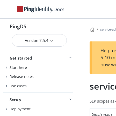
Docs
PingDS
service-a
Version 7.5.4
Help us
5-10 m
Get started
how we
Start here
Release notes
servi
Use cases
Setup
SLP scopes as 
Deployment
Single value