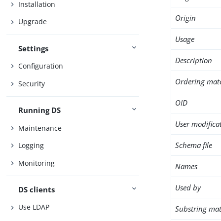
Installation
Origin
Upgrade
Usage
Settings
Description
Configuration
Ordering mat
Security
OID
Running DS
User modifica
Maintenance
Schema file
Logging
Monitoring
Names
Used by
DS clients
Use LDAP
Substring mat