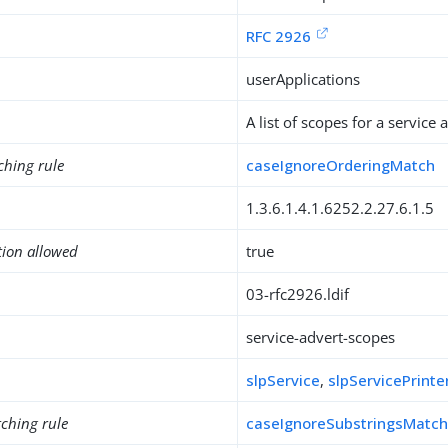
RFC 2926
userApplications
A list of scopes for a service
ching rule
caseIgnoreOrderingMatch
1.3.6.1.4.1.6252.2.27.6.1.5
tion allowed
true
03-rfc2926.ldif
service-advert-scopes
slpService
,
slpServicePrinte
ching rule
caseIgnoreSubstringsMatc