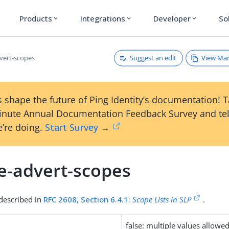
Products
Integrations
Developer
So
expand_more
expand_more
expand_more
Suggest an edit
View Ma
dvert-scopes
 shape the future of Ping Identity’s documentation! 
inute Annual Documentation Feedback Survey and tel
’re doing.
Start Survey →
ce-advert-scopes
described in
RFC 2608, Section 6.4.1:
Scope Lists in SLP
.
false: multiple values allowe