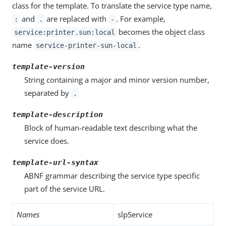
class for the template. To translate the service type name,
and
are replaced with
. For example,
:
.
-
becomes the object class
service:printer.sun:local
name
.
service-printer-sun-local
template-version
String containing a major and minor version number,
separated by
.
template-description
Block of human-readable text describing what the
service does.
template-url-syntax
ABNF grammar describing the service type specific
part of the service URL.
Names
slpService