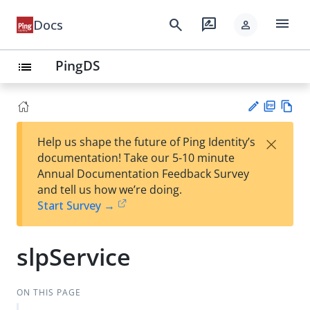
menu
search
rate_review
Docs
person
PingDS
list
PD
Vie
×
Help us shape the future of Ping Identity’s
F
w
Su
documentation! Take our 5-10 minute
Ma
gg
Annual Documentation Feedback Survey
rk
est
and tell us how we’re doing.
do
an
Start Survey →
wn
edi
t
slpService
ON THIS PAGE