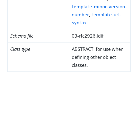
template-minor-version-
number
,
template-url-
syntax
Schema file
03-rfc2926.ldif
Class type
ABSTRACT: for use when
defining other object
classes.