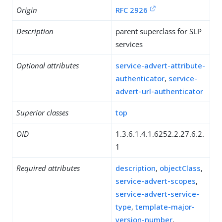
Origin
RFC 2926
Description
parent superclass for SLP
services
Optional attributes
service-advert-attribute-
authenticator
,
service-
advert-url-authenticator
Superior classes
top
OID
1.3.6.1.4.1.6252.2.27.6.2.
1
Required attributes
description
,
objectClass
,
service-advert-scopes
,
service-advert-service-
type
,
template-major-
version-number
,