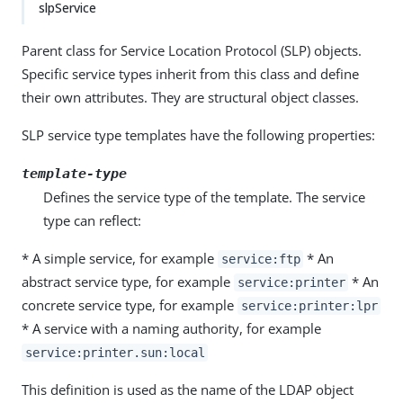
slpService
Parent class for Service Location Protocol (SLP) objects.
Specific service types inherit from this class and define
their own attributes. They are structural object classes.
SLP service type templates have the following properties:
template-type
Defines the service type of the template. The service
type can reflect:
* A simple service, for example
* An
service:ftp
abstract service type, for example
* An
service:printer
concrete service type, for example
service:printer:lpr
* A service with a naming authority, for example
service:printer.sun:local
This definition is used as the name of the LDAP object