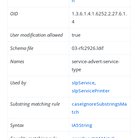
h
OID
1.3.6.1.4.1.6252.2.27.6.1.
4
User modification allowed
true
Schema file
03-rfc2926.ldif
Names
service-advert-service-
type
Used by
slpService
,
slpServicePrinter
Substring matching rule
caseIgnoreSubstringsMa
tch
Syntax
IA5String