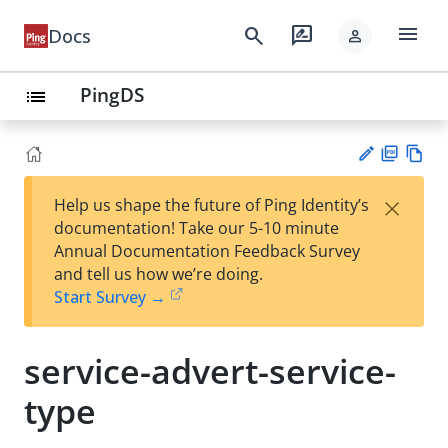
menu
search
rate_review
Docs
person
PingDS
list
PD
Vie
×
Help us shape the future of Ping Identity’s
F
w
Su
documentation! Take our 5-10 minute
Ma
gg
Annual Documentation Feedback Survey
rk
est
and tell us how we’re doing.
do
an
Start Survey →
wn
edi
t
service-advert-service-
type