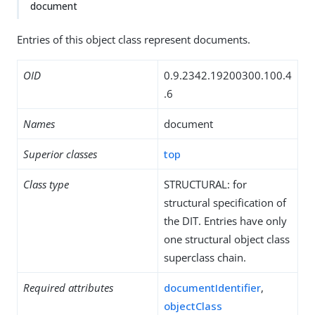
document
Entries of this object class represent documents.
OID
0.9.2342.19200300.100.4
.6
Names
document
Superior classes
top
Class type
STRUCTURAL: for
structural specification of
the DIT. Entries have only
one structural object class
superclass chain.
Required attributes
documentIdentifier
,
objectClass