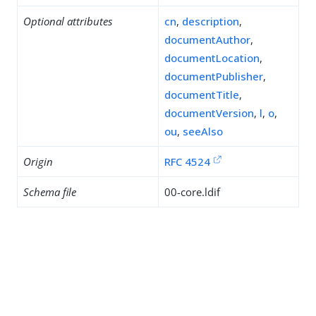
Optional attributes
cn
,
description
,
documentAuthor
,
documentLocation
,
documentPublisher
,
documentTitle
,
documentVersion
,
l
,
o
,
ou
,
seeAlso
Origin
RFC 4524
Schema file
00-core.ldif