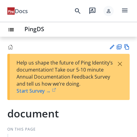
menu
search
rate_review
Docs
person
PingDS
list
PD
Vie
×
Help us shape the future of Ping Identity’s
F
w
Su
documentation! Take our 5-10 minute
Ma
gg
Annual Documentation Feedback Survey
rk
est
and tell us how we’re doing.
do
an
Start Survey →
wn
edi
t
document
ON THIS PAGE