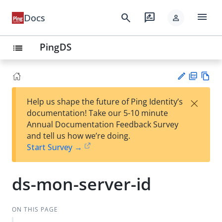
menu
search
rate_review
Docs
person
PingDS
list
PD
Vie
×
Help us shape the future of Ping Identity’s
F
w
Su
documentation! Take our 5-10 minute
Ma
gg
Annual Documentation Feedback Survey
rk
est
and tell us how we’re doing.
do
an
Start Survey →
wn
edi
t
ds-mon-server-id
ON THIS PAGE