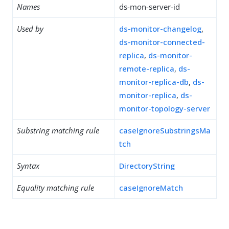
Names
ds-mon-server-id
Used by
ds-monitor-changelog
,
ds-monitor-connected-
replica
,
ds-monitor-
remote-replica
,
ds-
monitor-replica-db
,
ds-
monitor-replica
,
ds-
monitor-topology-server
Substring matching rule
caseIgnoreSubstringsMa
tch
Syntax
DirectoryString
Equality matching rule
caseIgnoreMatch