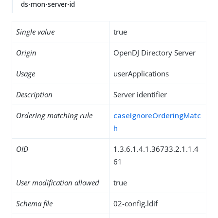
ds-mon-server-id
Single value
true
Origin
OpenDJ Directory Server
Usage
userApplications
Description
Server identifier
Ordering matching rule
caseIgnoreOrderingMatc
h
OID
1.3.6.1.4.1.36733.2.1.1.4
61
User modification allowed
true
Schema file
02-config.ldif