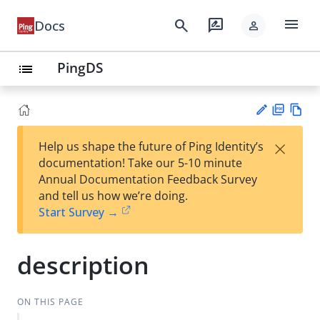
menu
search
rate_review
Docs
person
PingDS
list
PD
Vie
×
Help us shape the future of Ping Identity’s
F
w
Su
documentation! Take our 5-10 minute
Ma
gg
Annual Documentation Feedback Survey
rk
est
and tell us how we’re doing.
do
an
Start Survey →
wn
edi
t
description
ON THIS PAGE