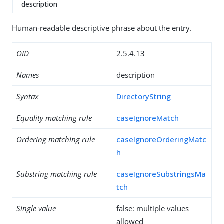
description
Human-readable descriptive phrase about the entry.
OID
2.5.4.13
Names
description
Syntax
DirectoryString
Equality matching rule
caseIgnoreMatch
Ordering matching rule
caseIgnoreOrderingMatc
h
Substring matching rule
caseIgnoreSubstringsMa
tch
Single value
false: multiple values
allowed