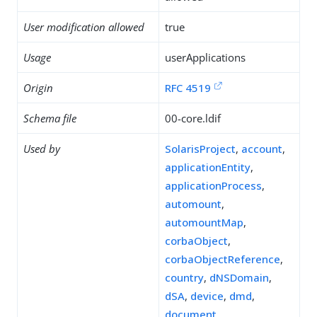
User modification allowed
true
Usage
userApplications
Origin
RFC 4519
Schema file
00-core.ldif
Used by
SolarisProject
,
account
,
applicationEntity
,
applicationProcess
,
automount
,
automountMap
,
corbaObject
,
corbaObjectReference
,
country
,
dNSDomain
,
dSA
,
device
,
dmd
,
document
,