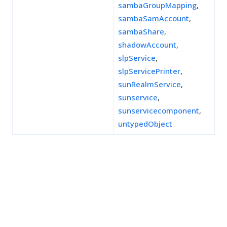
sambaGroupMapping
,
sambaSamAccount
,
sambaShare
,
shadowAccount
,
slpService
,
slpServicePrinter
,
sunRealmService
,
sunservice
,
sunservicecomponent
,
untypedObject