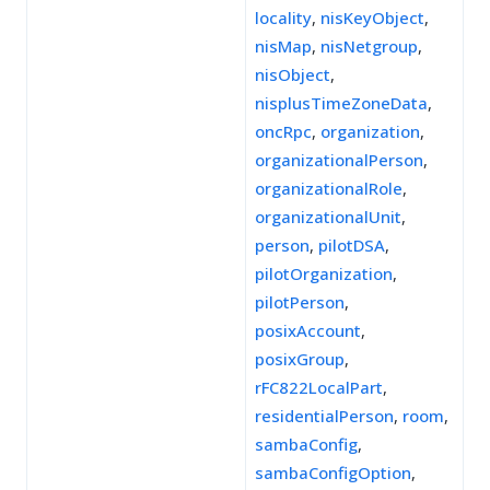
locality
,
nisKeyObject
,
nisMap
,
nisNetgroup
,
nisObject
,
nisplusTimeZoneData
,
oncRpc
,
organization
,
organizationalPerson
,
organizationalRole
,
organizationalUnit
,
person
,
pilotDSA
,
pilotOrganization
,
pilotPerson
,
posixAccount
,
posixGroup
,
rFC822LocalPart
,
residentialPerson
,
room
,
sambaConfig
,
sambaConfigOption
,