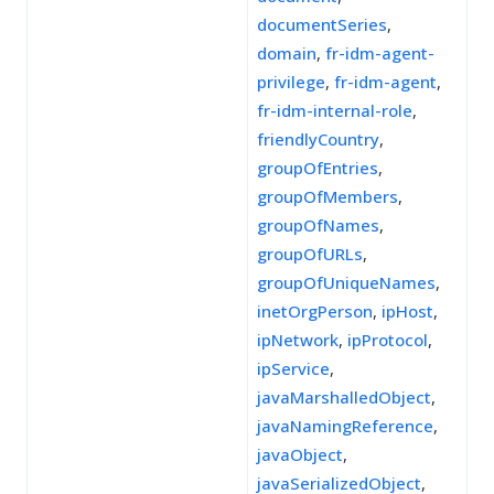
documentSeries
,
domain
,
fr-idm-agent-
privilege
,
fr-idm-agent
,
fr-idm-internal-role
,
friendlyCountry
,
groupOfEntries
,
groupOfMembers
,
groupOfNames
,
groupOfURLs
,
groupOfUniqueNames
,
inetOrgPerson
,
ipHost
,
ipNetwork
,
ipProtocol
,
ipService
,
javaMarshalledObject
,
javaNamingReference
,
javaObject
,
javaSerializedObject
,