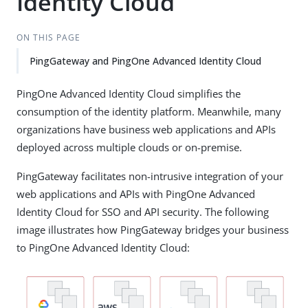
Identity Cloud
ON THIS PAGE
PingGateway and PingOne Advanced Identity Cloud
PingOne Advanced Identity Cloud simplifies the
consumption of the identity platform. Meanwhile, many
organizations have business web applications and APIs
deployed across multiple clouds or on-premise.
PingGateway facilitates non-intrusive integration of your
web applications and APIs with PingOne Advanced
Identity Cloud for SSO and API security. The following
image illustrates how PingGateway bridges your business
to PingOne Advanced Identity Cloud: