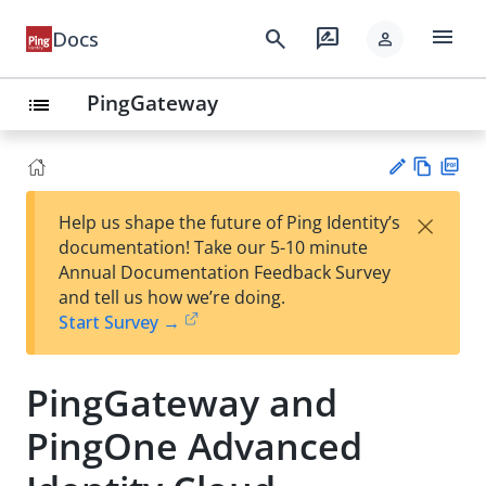
menu
search
rate_review
Docs
person
PingGateway
list
Vie
PD
×
Help us shape the future of Ping Identity’s
w
F
Su
documentation! Take our 5-10 minute
Ma
gg
Annual Documentation Feedback Survey
rk
est
and tell us how we’re doing.
do
an
Start Survey →
wn
edi
t
PingGateway and
PingOne Advanced