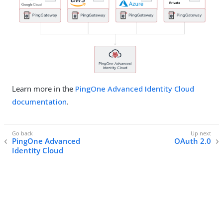
Learn more in the
PingOne Advanced Identity Cloud
documentation
.
PingOne Advanced
OAuth 2.0
Identity Cloud