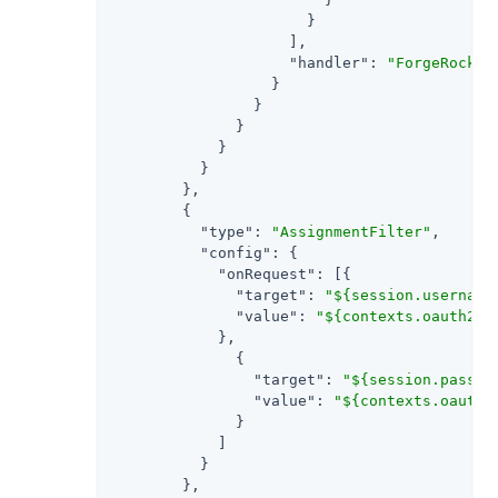
                      }

                    ],

"handler"
: 
"ForgeRockCl
                  }

                }

              }

            }

          }

        },

        {

"type"
: 
"AssignmentFilter"
,

"config"
: {

"onRequest"
: [{

"target"
: 
"${session.username
"value"
: 
"${contexts.oauth2.a
            },

              {

"target"
: 
"${session.passwo
"value"
: 
"${contexts.oauth2
              }

            ]

          }

        },
