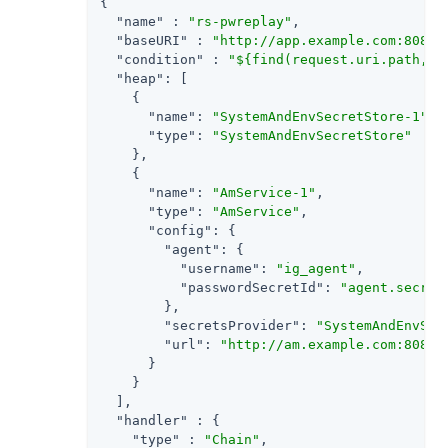
{

"name"
 : 
"rs-pwreplay"
,

"baseURI"
 : 
"http://app.example.com:8081"
,
"condition"
 : 
"${find(request.uri.path, '
"heap"
: [

    {

"name"
: 
"SystemAndEnvSecretStore-1"
,

"type"
: 
"SystemAndEnvSecretStore"
    },

    {

"name"
: 
"AmService-1"
,

"type"
: 
"AmService"
,

"config"
: {

"agent"
: {

"username"
: 
"ig_agent"
,

"passwordSecretId"
: 
"agent.secret
        },

"secretsProvider"
: 
"SystemAndEnvSec
"url"
: 
"http://am.example.com:8088/
      }

    }

  ],

"handler"
 : {

"type"
 : 
"Chain"
,
