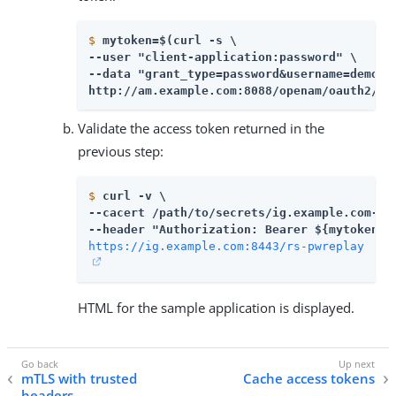
$
mytoken=$(curl -s \
--user "client-application:password" \

--data "grant_type=password&username=demo&p
http://am.example.com:8088/openam/oauth2/ac
Validate the access token returned in the
previous step:
$
curl -v \
--cacert 
/path/to/secrets
/ig.example.com-cer
https://ig.example.com:8443/rs-pwreplay
HTML for the sample application is displayed.
mTLS with trusted
Cache access tokens
headers