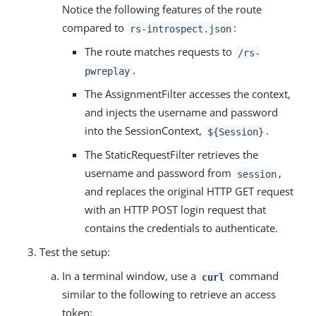
Notice the following features of the route
compared to
:
rs-introspect.json
The route matches requests to
/rs-
.
pwreplay
The AssignmentFilter accesses the context,
and injects the username and password
into the SessionContext,
.
${Session}
The StaticRequestFilter retrieves the
username and password from
,
session
and replaces the original HTTP GET request
with an HTTP POST login request that
contains the credentials to authenticate.
Test the setup:
In a terminal window, use a
command
curl
similar to the following to retrieve an access
token: