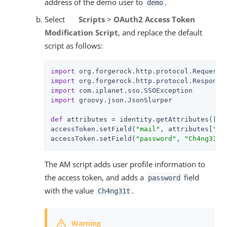
address of the demo user to
.
demo
Select
Scripts
>
OAuth2 Access Token
Modification Script
, and replace the default
script as follows:
import
import
import
import
 groovy.json.JsonSlurper

def
 attributes = identity.getAttributes([
"m
accessToken.setField(
"mail"
, attributes[
"ma
accessToken.setField(
"password"
, 
"Ch4ng31t"
The AM script adds user profile information to
the access token, and adds a
field
password
with the value
.
Ch4ng31t