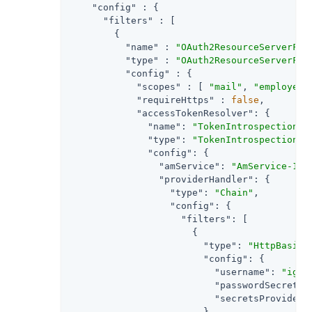
"config"
 : {

"filters"
 : [

        {

"name"
 : 
"OAuth2ResourceServerFil
"type"
 : 
"OAuth2ResourceServerFil
"config"
 : {

"scopes"
 : [ 
"mail"
, 
"employeen
"requireHttps"
 : 
false
,

"accessTokenResolver"
: {

"name"
: 
"TokenIntrospectionAc
"type"
: 
"TokenIntrospectionAc
"config"
: {

"amService"
: 
"AmService-1"
,

"providerHandler"
: {

"type"
: 
"Chain"
,

"config"
: {

"filters"
: [

                      {

"type"
: 
"HttpBasicA
"config"
: {

"username"
: 
"ig_a
"passwordSecretId
"secretsProvider"
                        }
