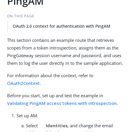
PingAM
ON THIS PAGE
OAuth 2.0 context for authentication with PingAM
This section contains an example route that retrieves
scopes from a token introspection, assigns them as the
PingGateway session username and password, and uses
them to log the user directly in to the sample application.
For information about the context, refer to
OAuth2Context
.
Before you start, set up and test the example in
Validating PingAM access tokens with introspection
.
Set up AM:
Select
Identities
, and change the email