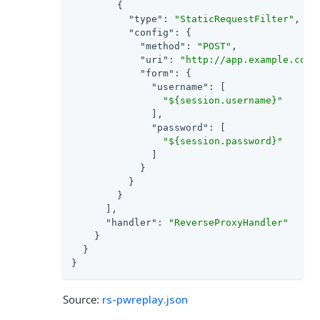
        {

"type"
: 
"StaticRequestFilter"
,

"config"
: {

"method"
: 
"POST"
,

"uri"
: 
"http://app.example.com:
"form"
: {

"username"
: [

"${session.username}"
              ],

"password"
: [

"${session.password}"
              ]

            }

          }

        }

      ],

"handler"
: 
"ReverseProxyHandler"
    }

  }

}
Source:
rs-pwreplay.json