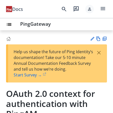
menu
search
rate_review
Docs
person
PingGateway
list
Vie
PD
×
Help us shape the future of Ping Identity’s
w
F
Su
documentation! Take our 5-10 minute
Ma
gg
Annual Documentation Feedback Survey
rk
est
and tell us how we’re doing.
do
an
Start Survey →
wn
edi
t
OAuth 2.0 context for
authentication with