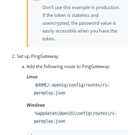
Don’t use this example in production.
If the token is stateless and
unencrypted, the password value is
easily accessible when you have the
token.
Set up PingGateway:
Add the following route to PingGateway:
Linux
$HOME/.openig/config/routes/rs-
pwreplay.json
Windows
%appdata%\OpenIG\config\routes\rs-
pwreplay.json