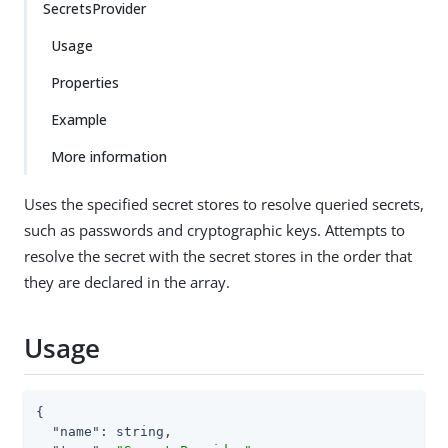
SecretsProvider
Usage
Properties
Example
More information
Uses the specified secret stores to resolve queried secrets,
such as passwords and cryptographic keys. Attempts to
resolve the secret with the secret stores in the order that
they are declared in the array.
Usage
{

"name"
: string,
