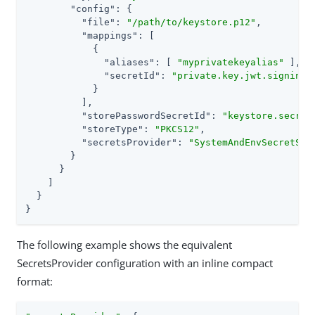
"config"
: {

"file"
: 
"/path/to/keystore.p12"
,

"mappings"
: [

            {

"aliases"
: [ 
"myprivatekeyalias"
 ],

"secretId"
: 
"private.key.jwt.signing.
            }

          ],

"storePasswordSecretId"
: 
"keystore.secret
"storeType"
: 
"PKCS12"
,

"secretsProvider"
: 
"SystemAndEnvSecretSto
        }

      }

    ]

  }

}
The following example shows the equivalent
SecretsProvider configuration with an inline compact
format: