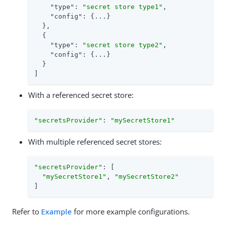
"type"
: 
"secret store type1"
,

"config"
: {...}

  },

  {

"type"
: 
"secret store type2"
,

"config"
: {...}

  }

]
With a referenced secret store:
"secretsProvider"
: 
"mySecretStore1"
With multiple referenced secret stores:
"secretsProvider"
: [

"mySecretStore1"
, 
"mySecretStore2"
]
Refer to
Example
for more example configurations.