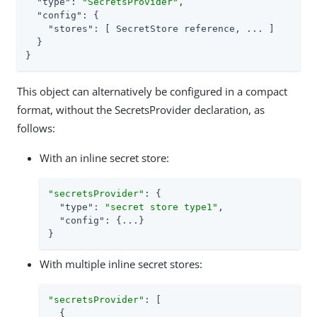
"type"
: 
"SecretsProvider"
,

"config"
: {

"stores"
: [ SecretStore reference, ... ]

  }

}
This object can alternatively be configured in a compact
format, without the SecretsProvider declaration, as
follows:
With an inline secret store:
"secretsProvider"
: {

"type"
: 
"secret store type1"
,

"config"
: {...}

}
With multiple inline secret stores:
"secretsProvider"
: [

  {
