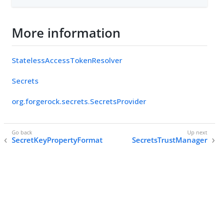
More information
StatelessAccessTokenResolver
Secrets
org.forgerock.secrets.SecretsProvider
SecretKeyPropertyFormat
SecretsTrustManager