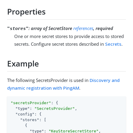
Properties
:
array of SecretStore
references
, required
"stores"
One or more secret stores to provide access to stored
secrets. Configure secret stores described in
Secrets
.
Example
The following SecretsProvider is used in
Discovery and
dynamic registration with PingAM
.
"secretsProvider"
: {

"type"
: 
"SecretsProvider"
,

"config"
: {

"stores"
: [

      {

"type"
: 
"KeyStoreSecretStore"
,
