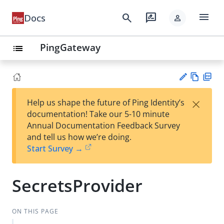
menu
search
rate_review
Docs
person
PingGateway
list
Vie
PD
×
Help us shape the future of Ping Identity’s
w
F
Su
documentation! Take our 5-10 minute
Ma
gg
Annual Documentation Feedback Survey
rk
est
and tell us how we’re doing.
do
an
Start Survey →
wn
edi
t
SecretsProvider
ON THIS PAGE