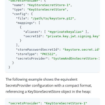
"secretsProvider"
: {

"name"
: 
"KeyStoreSecretStore-1"
,

"type"
: 
"KeyStoreSecretStore"
,

"config"
: {

"file"
: 
"/path/to/keystore.p12"
,

"mappings"
: [

      {

"aliases"
: [ 
"myprivatekeyalias"
 ],

"secretId"
: 
"private.key.jwt.signing.key"
      }

    ],

"storePasswordSecretId"
: 
"keystore.secret.id"
,

"storeType"
: 
"PKCS12"
,

"secretsProvider"
: 
"SystemAndEnvSecretStore-1"
  }

}
The following example shows the equivalent
SecretsProvider configuration with a compact format,
referencing a KeyStoreSecretStore object in the heap:
"secretsProvider"
: 
"KeyStoreSecretStore-1"