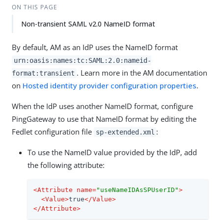
ON THIS PAGE
Non-transient SAML v2.0 NameID format
By default, AM as an IdP uses the NameID format
urn:oasis:names:tc:SAML:2.0:nameid-
. Learn more in the AM documentation
format:transient
on
Hosted identity provider configuration properties
.
When the IdP uses another NameID format, configure
PingGateway to use that NameID format by editing the
Fedlet configuration file
:
sp-extended.xml
To use the NameID value provided by the IdP, add
the following attribute:
<
Attribute
name
=
"useNameIDAsSPUserID"
>
<
Value
>
true
</
Value
>
</
Attribute
>