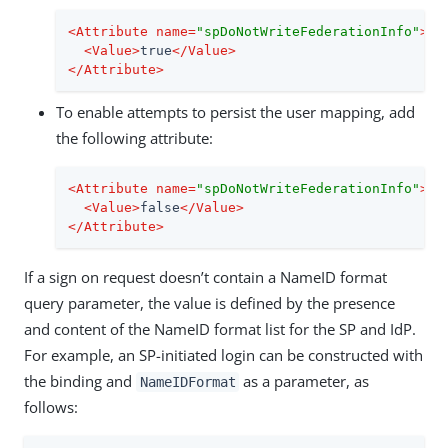
<
Attribute
name
=
"spDoNotWriteFederationInfo"
>
<
Value
>
true
</
Value
>
</
Attribute
>
To enable attempts to persist the user mapping, add
the following attribute:
<
Attribute
name
=
"spDoNotWriteFederationInfo"
>
<
Value
>
false
</
Value
>
</
Attribute
>
If a sign on request doesn’t contain a NameID format
query parameter, the value is defined by the presence
and content of the NameID format list for the SP and IdP.
For example, an SP-initiated login can be constructed with
the binding and
as a parameter, as
NameIDFormat
follows: