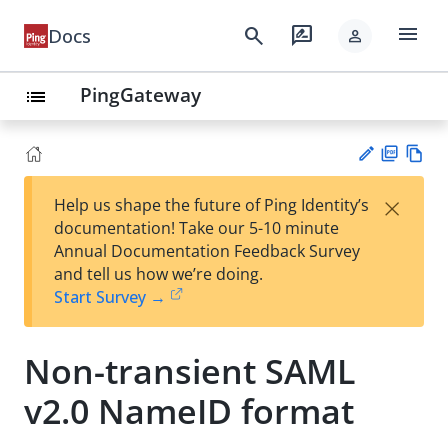
menu
search
rate_review
Docs
person
PingGateway
list
PD
Vie
×
Help us shape the future of Ping Identity’s
F
w
Su
documentation! Take our 5-10 minute
Ma
gg
Annual Documentation Feedback Survey
rk
est
and tell us how we’re doing.
do
an
Start Survey →
wn
edi
t
Non-transient SAML
v2.0 NameID format