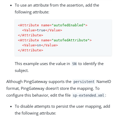
To use an attribute from the assertion, add the
following attribute:
<
Attribute
name
=
"autofedEnabled"
>
<
Value
>
true
</
Value
>
</
Attribute
>
<
Attribute
name
=
"autofedAttribute"
>
<
Value
>
sn
</
Value
>
</
Attribute
>
This example uses the value in
to identify the
SN
subject.
Although PingGateway supports the
NameID
persistent
format, PingGateway doesn’t store the mapping. To
configure this behavior, edit the file
:
sp-extended.xml
To disable attempts to persist the user mapping, add
the following attribute: