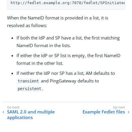
http://fedlet.example.org:7070/fedlet/SPInitiatedSS
When the NameID format is provided in a list, it is
resolved as follows:
If both the IdP and SP have a list, the first matching
NameID format in the lists.
If either the IdP or SP list is empty, the first NameID
format in the other list.
If neither the IdP nor SP has a list, AM defaults to
and PingGateway defaults to
transient
.
persistent
SAML 2.0 and multiple
Example Fedlet files
applications