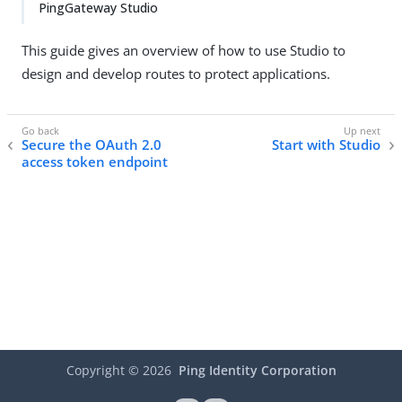
PingGateway Studio
This guide gives an overview of how to use Studio to
design and develop routes to protect applications.
Secure the OAuth 2.0
Start with Studio
access token endpoint
Copyright ©
2026
Ping Identity Corporation