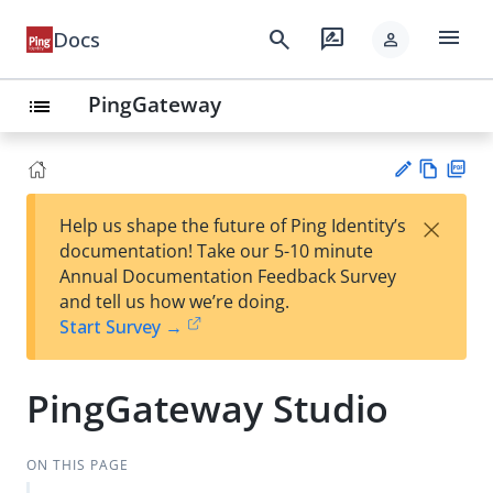
menu
search
rate_review
Docs
person
PingGateway
list
Vie
PD
×
Help us shape the future of Ping Identity’s
w
F
Su
documentation! Take our 5-10 minute
Ma
gg
Annual Documentation Feedback Survey
rk
est
and tell us how we’re doing.
do
an
Start Survey →
wn
edi
t
PingGateway Studio
ON THIS PAGE