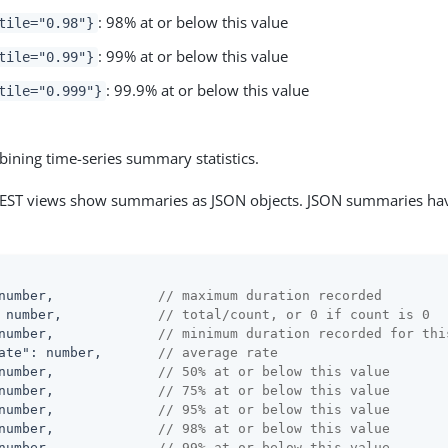
: 98% at or below this value
tile="0.98"}
: 99% at or below this value
tile="0.99"}
: 99.9% at or below this value
tile="0.999"}
ining time-series summary statistics.
T views show summaries as JSON objects. JSON summaries have
number,             
// maximum duration recorded
 number,            
// total/count, or 0 if count is 0
number,             
// minimum duration recorded for thi
ate"
: number,       
// average rate
number,             
// 50% at or below this value
number,             
// 75% at or below this value
number,             
// 95% at or below this value
number,             
// 98% at or below this value
number,             
// 99% at or below this value