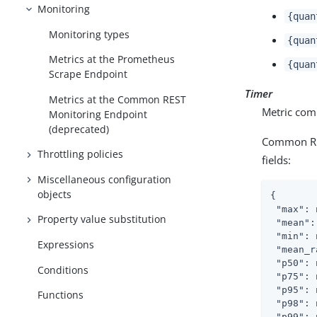
Monitoring
{quan
Monitoring types
{quan
Metrics at the Prometheus
{quan
Scrape Endpoint
Timer
Metrics at the Common REST
Metric comb
Monitoring Endpoint
(deprecated)
Common RES
Throttling policies
fields:
Miscellaneous configuration
objects
{

"max"
: 
Property value substitution
"mean"
:
"min"
: 
Expressions
"mean_r
"p50"
: 
Conditions
"p75"
: 
"p95"
: 
Functions
"p98"
: 
"p99"
: 