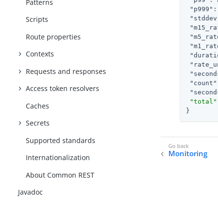
Patterns
"p999"
:
"stddev
Scripts
"m15_ra
Route properties
"m5_rat
"m1_rat
Contexts
"durati
"rate_u
Requests and responses
"second
"count"
Access token resolvers
"second
"total"
Caches
}
Secrets
Supported standards
Monitoring
Internationalization
About Common REST
Javadoc