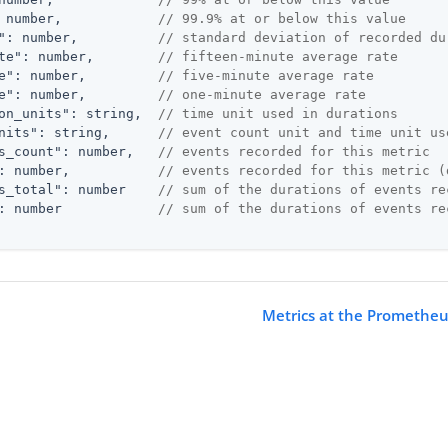
 number,            
// 99.9% at or below this value
"
: number,          
// standard deviation of recorded du
te"
: number,        
// fifteen-minute average rate
e"
: number,         
// five-minute average rate
e"
: number,         
// one-minute average rate
on_units"
: string,  
// time unit used in durations
nits"
: string,      
// event count unit and time unit us
s_count"
: number,   
// events recorded for this metric
: number,           
// events recorded for this metric (
s_total"
: number    
// sum of the durations of events re
: number            
// sum of the durations of events re
Metrics at the Prometheu