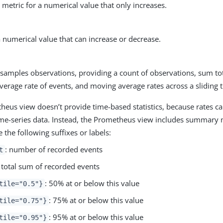
metric for a numerical value that only increases.
a numerical value that can increase or decrease.
 samples observations, providing a count of observations, sum to
verage rate of events, and moving average rates across a sliding
eus view doesn’t provide time-based statistics, because rates ca
ime-series data. Instead, the Prometheus view includes summary
the following suffixes or labels:
: number of recorded events
t
: total sum of recorded events
: 50% at or below this value
tile="0.5"}
: 75% at or below this value
tile="0.75"}
: 95% at or below this value
tile="0.95"}