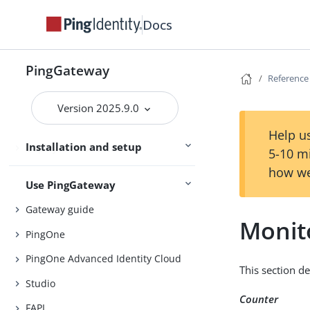
Try PingGateway
Get started
Docs
PingGateway
Install
Reference
Configure
Version 2025.9.0
Upgrade
Help us
Installation and setup
Deploy with Docker
5-10 m
how we
Use PingGateway
Gateway guide
Monit
PingOne
PingOne Advanced Identity Cloud
This section d
Studio
Counter
FAPI