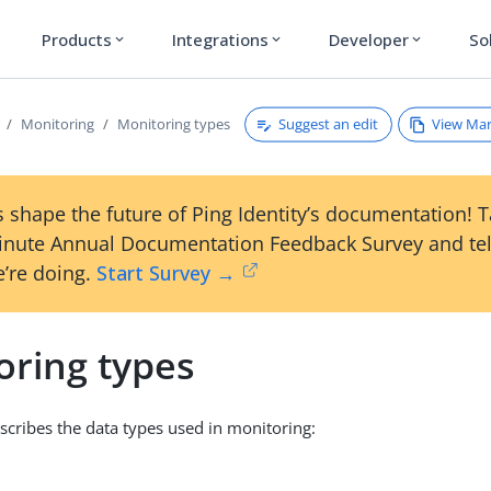
Products
Integrations
Developer
So
expand_more
expand_more
expand_more
Suggest an edit
View Ma
Monitoring
Monitoring types
 shape the future of Ping Identity’s documentation! 
inute Annual Documentation Feedback Survey and tel
’re doing.
Start Survey →
oring types
escribes the data types used in monitoring: