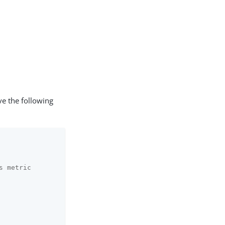
 the following
s metric