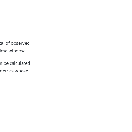
tal of observed
 time window.
n be calculated
 metrics whose