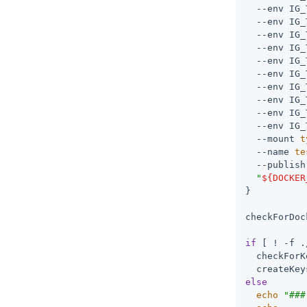
  --env IG_
  --env IG_
  --env IG_
  --env IG_
  --env IG_
  --env IG_
  --env IG_
  --env IG_
  --env IG_
  --env IG_
  --mount 
t
  --name 
te
  --publish
"
${DOCKER
}

checkForDoc
if
 [ ! -f .
  checkForK
else
echo
"###