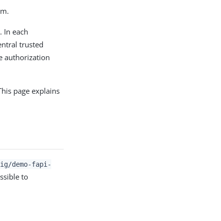
em.
. In each
ntral trusted
e authorization
 This page explains
/ig/demo-fapi-
ssible to