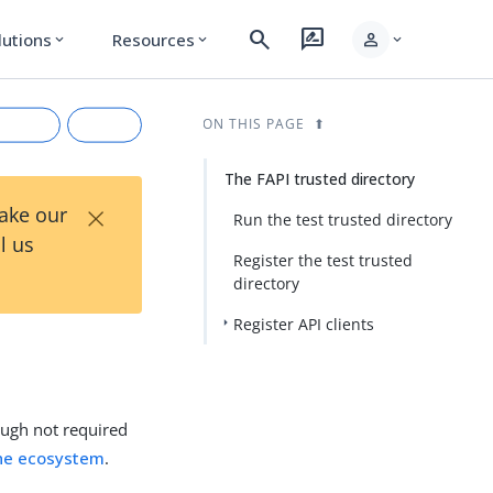
search
rate_review
person
lutions
Resources
expand_more
expand_more
expand_more
ON THIS PAGE
The FAPI trusted directory
×
Take our
Run the test trusted directory
l us
Register the test trusted
directory
Register API clients
rkdown
ough not required
the ecosystem
.