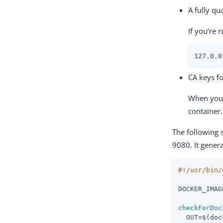
A fully q
If you’re 
127.0
CA keys fo
When you 
container.
The following s
9080. It gener
DOCKER_IMAG
checkForDoc
  OUT=$(doc