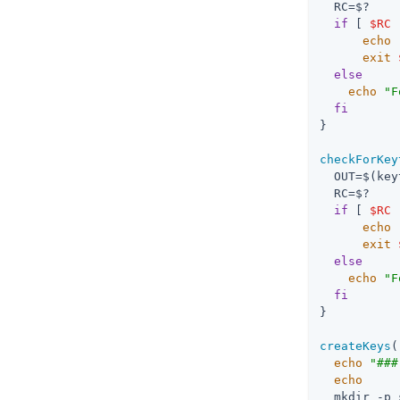
  RC=$?

if
 [ 
$RC
 
echo
exit
else
echo
"F
fi
}

checkForKey
  OUT=$(key
  RC=$?

if
 [ 
$RC
 
echo
exit
else
echo
"F
fi
}

createKeys
(
echo
"###
echo
  mkdir -p 