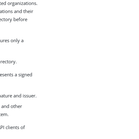
ted organizations.
PDF
zations and their
rectory before
sures only a
irectory.
resents a signed
nature and issuer.
s and other
stem.
I clients of