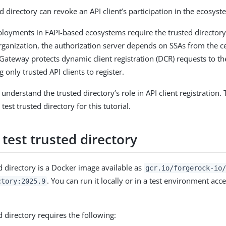
d directory can revoke an API client’s participation in the ecosyst
loyments in FAPI-based ecosystems require the trusted directory
organization, the authorization server depends on SSAs from the ce
gGateway protects dynamic client registration (DCR) requests to th
g only trusted API clients to register.
nderstand the trusted directory’s role in API client registration.
test trusted directory for this tutorial.
test trusted directory
ed directory is a Docker image available as
gcr.io/forgerock-io
. You can run it locally or in a test environment acce
ctory:2025.9
d directory requires the following: