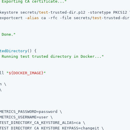
 Exporting CA certificate..."
keystore secrets/
test
-trusted-dir.p12 -storetype PKCS12 \
exportcert -
alias
 ca -rfc -file secrets/
test
-trusted-dir
 Done."
tedDirectory
() {

 Running test trusted directory in Docker..."
ll 
"
${DOCKER_IMAGE}
"
n \



METRICS_PASSWORD=password \

METRICS_USERNAME=user \

TEST_DIRECTORY_CA_KEYSTORE_ALIAS=ca \

TEST_DIRECTORY_CA_KEYSTORE_KEYPASS=changeit \
