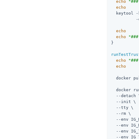
echo
"###
echo
  keytool -
          -
echo
echo
"###
}

runTestTrus
echo
"###
echo
  docker pu
  docker ru
  --detach \
  --init \

  --tty \

  --rm \

  --env IG_
  --env IG_
  --env IG_
  --env IG_