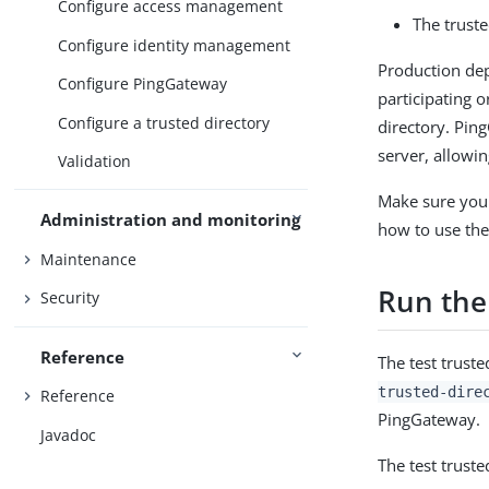
Configure access management
The truste
Configure identity management
Production dep
Configure PingGateway
participating 
Configure a trusted directory
directory. Pin
server, allowin
Validation
Make sure you u
Administration and monitoring
how to use the 
Maintenance
Run the 
Security
Reference
The test trust
trusted-dire
Reference
PingGateway.
Javadoc
The test truste