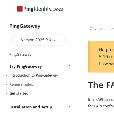
Docs
PingGateway
FAPI
Co
Version 2025.9.0
Help us
PingGateway
5-10 m
how we
Try PingGateway
Introduction to PingGateway
The FA
Release notes
Get started
In a FAPI-base
for FAPI confo
Installation and setup