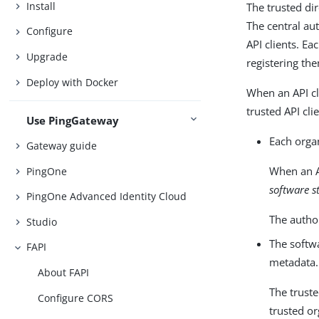
Install
The trusted di
The central aut
Configure
API clients. Ea
Upgrade
registering th
Deploy with Docker
When an API cl
trusted API cli
Use PingGateway
Each organ
Gateway guide
When an AP
PingOne
software s
PingOne Advanced Identity Cloud
The author
Studio
The softwa
FAPI
metadata. 
About FAPI
The truste
Configure CORS
trusted or