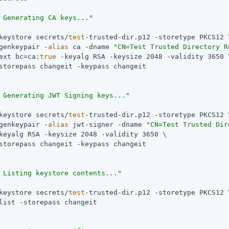
 Generating CA keys..."
keystore secrets/
test
-trusted-dir.p12 -storetype PKCS12 \
genkeypair -
alias
 ca -dname 
"CN=Test Trusted Directory R
ext bc=ca:
true
 -keyalg RSA -keysize 2048 -validity 3650 \
storepass changeit -keypass changeit

 Generating JWT Signing keys..."
keystore secrets/
test
-trusted-dir.p12 -storetype PKCS12 \
genkeypair -
alias
 jwt-signer -dname 
"CN=Test Trusted Dir
keyalg RSA -keysize 2048 -validity 3650 \

storepass changeit -keypass changeit

 Listing keystore contents..."
keystore secrets/
test
-trusted-dir.p12 -storetype PKCS12 \
list -storepass changeit
