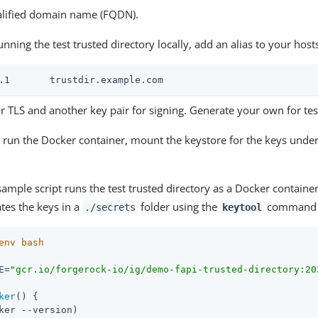
ualified domain name (FQDN).
running the test trusted directory locally, add an alias to your hosts
.0.1	trustdir.example.com
r TLS and another key pair for signing. Generate your own for tes
run the Docker container, mount the keystore for the keys unde
ample script runs the test trusted directory as a Docker container
ates the keys in a
folder using the
command on
./secrets
keytool
E=
"gcr.io/forgerock-io/ig/demo-fapi-trusted-directory:20
ker
() {

ker --version)
