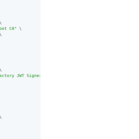


oot CA"
 \





ectory JWT Signer"
 \


