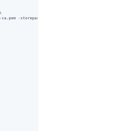


-ca.pem -storepass changeit
