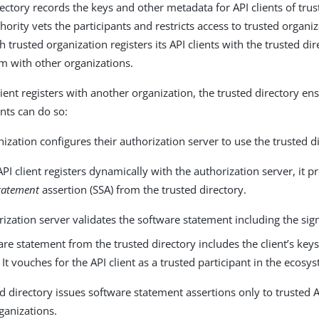
rectory records the keys and other metadata for API clients of trus
hority vets the participants and restricts access to trusted organi
ch trusted organization registers its API clients with the trusted di
em with other organizations.
ient registers with another organization, the trusted directory en
ents can do so:
ization configures their authorization server to use the trusted d
I client registers dynamically with the authorization server, it p
tatement
assertion (SSA) from the trusted directory.
ization server validates the software statement including the sig
re statement from the trusted directory includes the client’s key
It vouches for the API client as a trusted participant in the ecosy
d directory issues software statement assertions only to trusted AP
ganizations.