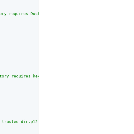
ory requires Docker to run."
tory requires keytool to create test keys."
-trusted-dir.p12..."