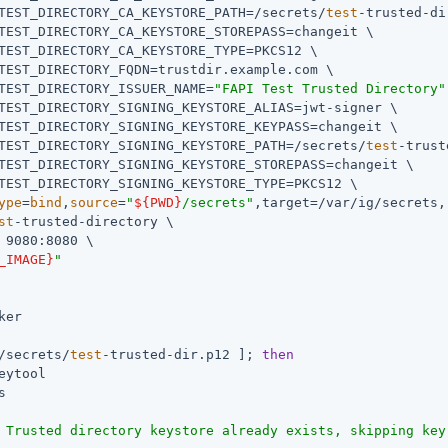
TEST_DIRECTORY_CA_KEYSTORE_PATH=/secrets/
test
-trusted-di
TEST_DIRECTORY_CA_KEYSTORE_STOREPASS=changeit \

TEST_DIRECTORY_CA_KEYSTORE_TYPE=PKCS12 \

TEST_DIRECTORY_FQDN=trustdir.example.com \

TEST_DIRECTORY_ISSUER_NAME=
"FAPI Test Trusted Directory"
TEST_DIRECTORY_SIGNING_KEYSTORE_ALIAS=jwt-signer \

TEST_DIRECTORY_SIGNING_KEYSTORE_KEYPASS=changeit \

TEST_DIRECTORY_SIGNING_KEYSTORE_PATH=/secrets/
test
-trust
TEST_DIRECTORY_SIGNING_KEYSTORE_STOREPASS=changeit \

TEST_DIRECTORY_SIGNING_KEYSTORE_TYPE=PKCS12 \

ype
=
bind
,
source
=
"
${PWD}
/secrets"
,target=/var/ig/secrets,
st
-trusted-directory \

 9080:8080 \

_IMAGE}
"
ker

/secrets/
test
-trusted-dir.p12 ]; 
then
eytool

 Trusted directory keystore already exists, skipping key