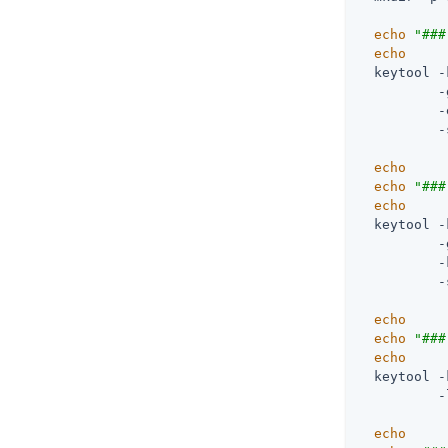
echo
"###
echo
  keytool -
          -
          -
          -
echo
echo
"###
echo
  keytool -
          -
          -
          -
echo
echo
"###
echo
  keytool -
          -
echo