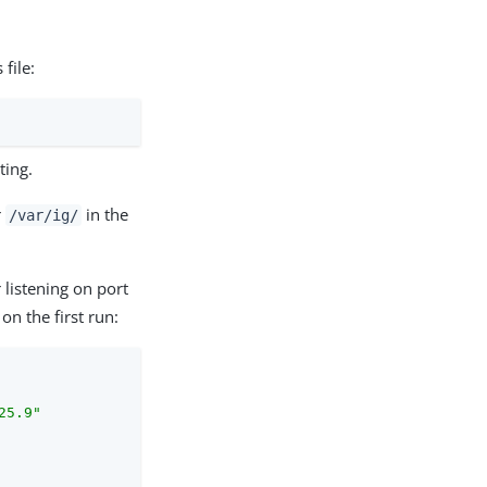
 file:
ting.
r
in the
/var/ig/
 listening on port
 the first run:
25.9"