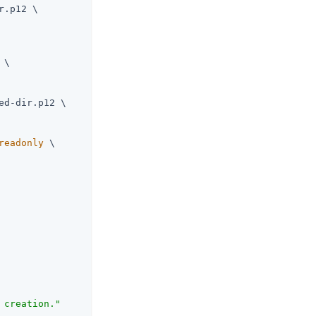
r.p12 \

 \

ed-dir.p12 \

readonly
 \

 creation."