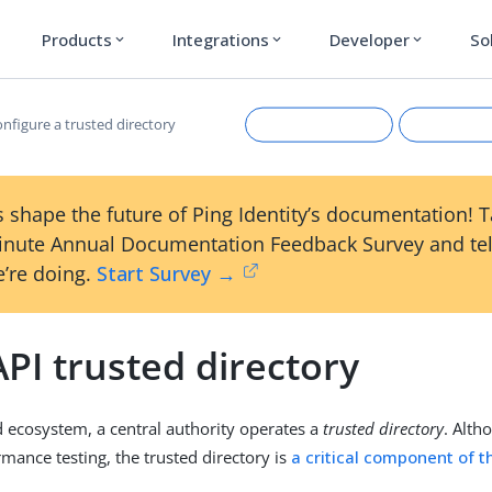
Products
Integrations
Developer
So
expand_more
expand_more
expand_more
nfigure a trusted directory
 shape the future of Ping Identity’s documentation! 
inute Annual Documentation Feedback Survey and tel
’re doing.
Start Survey →
PI trusted directory
Suggest an edit
View Ma
d ecosystem, a central authority operates a
trusted directory
. Alth
rmance testing, the trusted directory is
a critical component of 