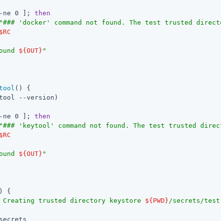
-ne 0 ]; 
then
"### 'docker' command not found. The test trusted direct
$RC
ound 
${OUT}
"
tool
() {

tool --version)

-ne 0 ]; 
then
"### 'keytool' command not found. The test trusted direc
$RC
ound 
${OUT}
"
) {

 Creating trusted directory keystore 
${PWD}
/secrets/test
secrets
