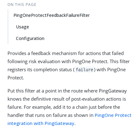
ON THIS PAGE
PingOneProtectFeedbackFailureFilter
Usage
Configuration
Provides a feedback mechanism for actions that failed
following risk evaluation with PingOne Protect. This filter
registers its completion status (
) with PingOne
failure
Protect.
Put this filter at a point in the route where PingGateway
knows the definitive result of post-evaluation actions is
failure. For example, add it to a chain just before the
handler that runs on failure as shown in
PingOne Protect
integration with PingGateway
.