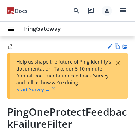
menu
search
rate_review
Docs
person
PingGateway
list
Vie
PD
×
Help us shape the future of Ping Identity’s
w
F
Su
documentation! Take our 5-10 minute
Ma
gg
Annual Documentation Feedback Survey
rk
est
and tell us how we’re doing.
do
an
Start Survey →
wn
edi
t
PingOneProtectFeedbac
kFailureFilter