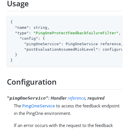
Usage
{

"name"
: string,

"type"
: 
"PingOneProtectFeedbackFailureFilter"
,

"config"
: {

"pingOneService"
: PingOneService reference,

"postEvaluationAssumedRiskLevel"
: configurati
  }

}
Configuration
:
Handler
reference
, required
"pingOneService"
The
PingOneService
to access the feedback endpoint
in the PingOne environment.
If an error occurs with the request to the feedback