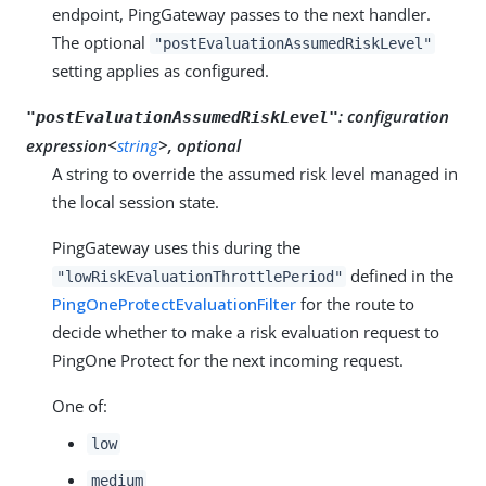
endpoint, PingGateway passes to the next handler.
The optional
"postEvaluationAssumedRiskLevel"
setting applies as configured.
:
configuration
"postEvaluationAssumedRiskLevel"
expression<
string
>, optional
A string to override the assumed risk level managed in
the local session state.
PingGateway uses this during the
defined in the
"lowRiskEvaluationThrottlePeriod"
PingOneProtectEvaluationFilter
for the route to
decide whether to make a risk evaluation request to
PingOne Protect for the next incoming request.
One of:
low
medium