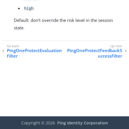
high
Default: don’t override the risk level in the session
state.
PingOneProtectEvaluation
PingOneProtectFeedbackS
Filter
uccessFilter
Copyright ©
2026
Ping Identity Corporation