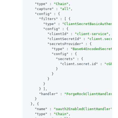
"type"
 : 
"Chain"
,

"capture"
 : 
"all"
,

"config"
 : {

"filters"
 : [ {

"type"
 : 
"ClientSecretBasicAuthenti
"config"
 : {

"clientId"
 : 
"client-service"
,

"clientSecretId"
 : 
"client.secret
"secretsProvider"
 : {

"type"
 : 
"Base64EncodedSecretSt
"config"
 : {

"secrets"
 : {

"client.secret.id"
 : 
"cGFzc
              }

            }

          }

        }

      } ],

"handler"
 : 
"ForgeRockClientHandler"
    }

  }, {

"name"
 : 
"oauth2EnabledClientHandler"
,

"type"
 : 
"Chain"
,
