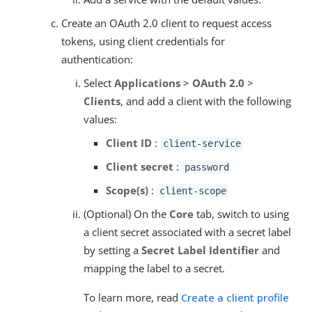
Create an OAuth 2.0 client to request access
tokens, using client credentials for
authentication:
Select
Applications
>
OAuth 2.0
>
Clients
, and add a client with the following
values:
Client ID
:
client-service
Client secret
:
password
Scope(s)
:
client-scope
(Optional) On the
Core
tab, switch to using
a client secret associated with a secret label
by setting a
Secret Label Identifier
and
mapping the label to a secret.
To learn more, read
Create a client profile