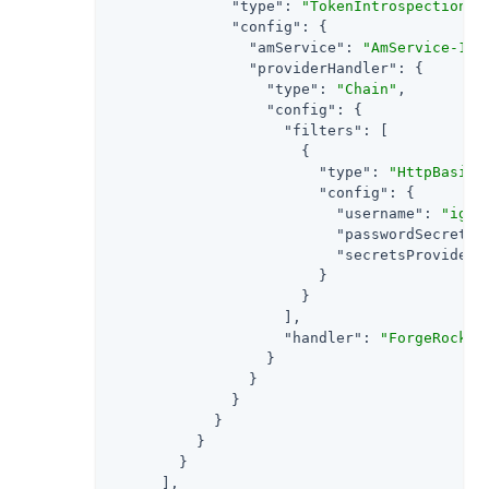
"type"
: 
"TokenIntrospectionAc
"config"
: {

"amService"
: 
"AmService-1"
,

"providerHandler"
: {

"type"
: 
"Chain"
,

"config"
: {

"filters"
: [

                      {

"type"
: 
"HttpBasicA
"config"
: {

"username"
: 
"ig_a
"passwordSecretId
"secretsProvider"
                        }

                      }

                    ],

"handler"
: 
"ForgeRockCl
                  }

                }

              }

            }

          }

        }

      ],
