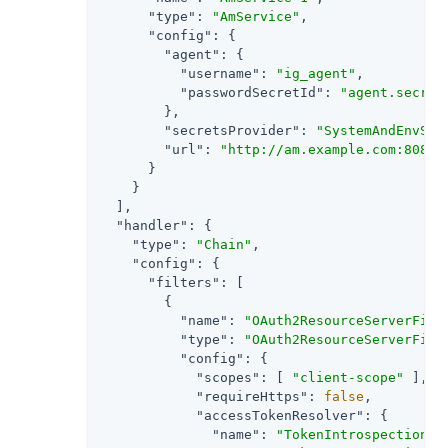
"type"
: 
"AmService"
,

"config"
: {

"agent"
: {

"username"
: 
"ig_agent"
,

"passwordSecretId"
: 
"agent.secret
        },

"secretsProvider"
: 
"SystemAndEnvSec
"url"
: 
"http://am.example.com:8088/
      }

    }

  ],

"handler"
: {

"type"
: 
"Chain"
,

"config"
: {

"filters"
: [

        {

"name"
: 
"OAuth2ResourceServerFilt
"type"
: 
"OAuth2ResourceServerFilt
"config"
: {

"scopes"
: [ 
"client-scope"
 ],

"requireHttps"
: 
false
,

"accessTokenResolver"
: {

"name"
: 
"TokenIntrospectionAc