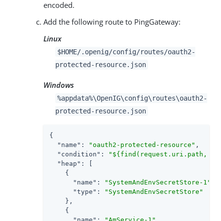
encoded.
Add the following route to PingGateway:
Linux
$HOME/.openig/config/routes/oauth2-
protected-resource.json
Windows
%appdata%\OpenIG\config\routes\oauth2-
protected-resource.json
{

"name"
: 
"oauth2-protected-resource"
,

"condition"
: 
"${find(request.uri.path, '^
"heap"
: [

    {

"name"
: 
"SystemAndEnvSecretStore-1"
,

"type"
: 
"SystemAndEnvSecretStore"
    },

    {

"name"
: 
"AmService-1"
,
