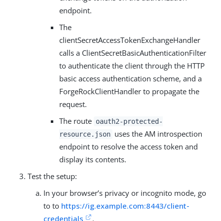
endpoint.
The
clientSecretAccessTokenExchangeHandler
calls a ClientSecretBasicAuthenticationFilter
to authenticate the client through the HTTP
basic access authentication scheme, and a
ForgeRockClientHandler to propagate the
request.
The route
oauth2-protected-
uses the AM introspection
resource.json
endpoint to resolve the access token and
display its contents.
Test the setup:
In your browser’s privacy or incognito mode, go
to to
https://ig.example.com:8443/client-
credentials
.