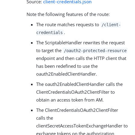
Source:
client-credentials.json
Note the following features of the route:
The route matches requests to
/client-
.
credentials
The ScriptableHandler rewrites the request
to target the
/oauth2-protected-resource
endpoint and then calls the HTTP client that
has been redefined to use the
oauth2EnabledClientHandler.
The oauth2EnabledClientHandler calls the
ClientCredentialsOAuth2ClientFilter to
obtain an access token from AM.
The ClientCredentialsOAuth2ClientFilter
calls the
clientSecretAccessTokenExchangeHandler to
exchange tokens on the authorization