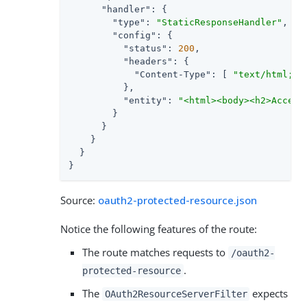
"handler"
: {

"type"
: 
"StaticResponseHandler"
,

"config"
: {

"status"
: 
200
,

"headers"
: {

"Content-Type"
: [ 
"text/html; c
          },

"entity"
: 
"<html><body><h2>Access
        }

      }

    }

  }

}
Source:
oauth2-protected-resource.json
Notice the following features of the route:
The route matches requests to
/oauth2-
.
protected-resource
The
expects
OAuth2ResourceServerFilter