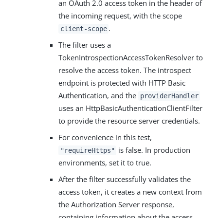
an OAuth 2.0 access token in the header of
the incoming request, with the scope
.
client-scope
The filter uses a
TokenIntrospectionAccessTokenResolver to
resolve the access token. The introspect
endpoint is protected with HTTP Basic
Authentication, and the
providerHandler
uses an HttpBasicAuthenticationClientFilter
to provide the resource server credentials.
For convenience in this test,
is false. In production
"requireHttps"
environments, set it to true.
After the filter successfully validates the
access token, it creates a new context from
the Authorization Server response,
containing information about the access