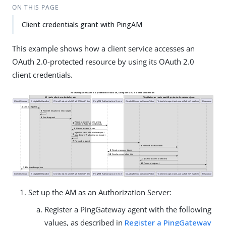
ON THIS PAGE
Client credentials grant with PingAM
This example shows how a client service accesses an
OAuth 2.0-protected resource by using its OAuth 2.0
client credentials.
Set up the AM as an Authorization Server:
Register a PingGateway agent with the following
values, as described in
Register a PingGateway