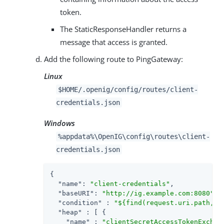
token.
The StaticResponseHandler returns a
message that access is granted.
Add the following route to PingGateway:
Linux
$HOME/.openig/config/routes/client-
credentials.json
Windows
%appdata%\OpenIG\config\routes\client-
credentials.json
{

"name"
: 
"client-credentials"
,

"baseURI"
: 
"http://ig.example.com:8080"
,

"condition"
 : 
"${find(request.uri.path, '
"heap"
 : [ {

"name"
 : 
"clientSecretAccessTokenExchan