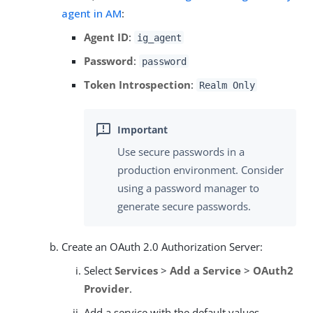
agent in AM
:
Agent ID
:
ig_agent
Password
:
password
Token Introspection
:
Realm Only
Use secure passwords in a
production environment. Consider
using a password manager to
generate secure passwords.
Create an OAuth 2.0 Authorization Server:
Select
Services
>
Add a Service
>
OAuth2
Provider
.
Add a service with the default values.