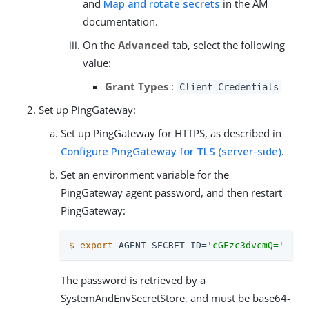
and
Map and rotate secrets
in the AM
documentation.
On the
Advanced
tab, select the following
value:
Grant Types
:
Client Credentials
Set up PingGateway:
Set up PingGateway for HTTPS, as described in
Configure PingGateway for TLS (server-side)
.
Set an environment variable for the
PingGateway agent password, and then restart
PingGateway:
$
export
 AGENT_SECRET_ID=
'cGFzc3dvcmQ='
The password is retrieved by a
SystemAndEnvSecretStore, and must be base64-