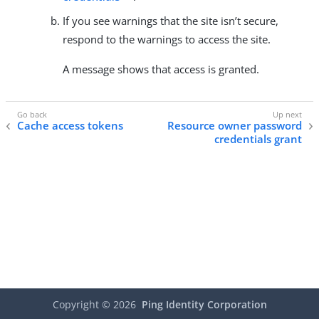
If you see warnings that the site isn’t secure,
respond to the warnings to access the site.
A message shows that access is granted.
Cache access tokens
Resource owner password
credentials grant
Copyright ©
2026
Ping Identity Corporation