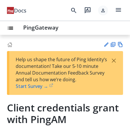
menu
search
rate_review
Docs
person
PingGateway
list
PD
Vie
×
Help us shape the future of Ping Identity’s
F
w
Su
documentation! Take our 5-10 minute
Ma
gg
Annual Documentation Feedback Survey
rk
est
and tell us how we’re doing.
do
an
Start Survey →
wn
edi
t
Client credentials grant
with PingAM