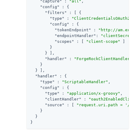
"capture"
 : 
"all"
,

"config"
 : {

"filters"
 : [ {

"type"
 : 
"ClientCredentialsOAuth2Cl
"config"
 : {

"tokenEndpoint"
 : 
"http://am.exam
"endpointHandler"
: 
"clientSecretA
"scopes"
 : [ 
"client-scope"
 ]

        }

      } ],

"handler"
 : 
"ForgeRockClientHandler"
    }

  } ],

"handler"
 : {

"type"
 : 
"ScriptableHandler"
,

"config"
 : {

"type"
 : 
"application/x-groovy"
,

"clientHandler"
 : 
"oauth2EnabledClien
"source"
 : [ 
"request.uri.path = '/oa
    }

  }

}