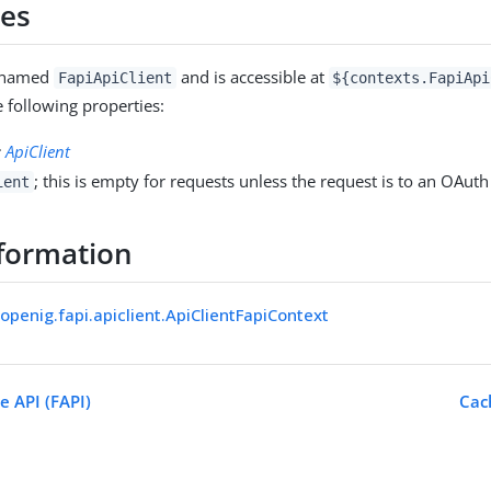
ies
s named
and is accessible at
FapiApiClient
${contexts.FapiApi
e following properties:
:
ApiClient
; this is empty for requests unless the request is to an OAuth
ient
formation
openig.fapi.apiclient.ApiClientFapiContext
e API (FAPI)
Cac