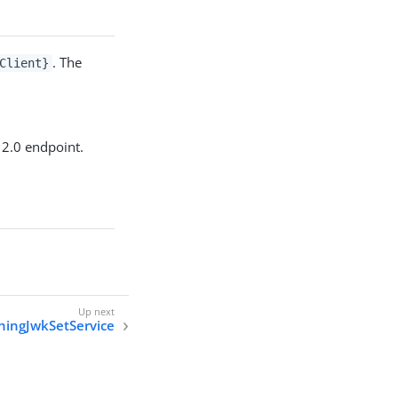
. The
Client}
 2.0 endpoint.
hingJwkSetService