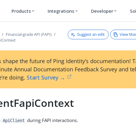
Products
Integrations
Developer
So
expand_more
expand_more
expand_more
Suggest an edit
View Ma
Financial-grade API (FAPI)
piContext
 shape the future of Ping Identity’s documentation! 
inute Annual Documentation Feedback Survey and tel
’re doing.
Start Survey →
ientFapiContext
e
during FAPI interactions.
ApiClient