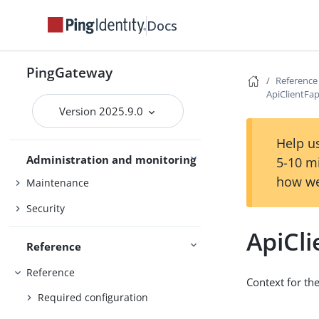
Gateway guide
Docs
PingOne
PingOne Advanced Identity Cloud
PingGateway
Reference
Studio
ApiClientFa
Version 2025.9.0
Use PingGateway
FAPI
Help us
Administration and monitoring
5-10 m
how we
Maintenance
Security
ApiCl
Reference
Reference
Context for th
Required configuration