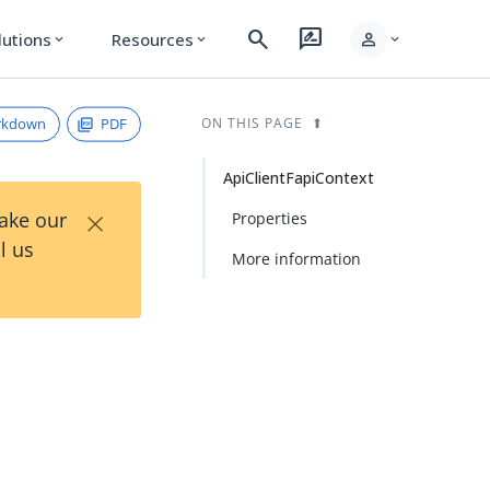
search
rate_review
person
lutions
Resources
expand_more
expand_more
expand_more
rkdown
PDF
ON THIS PAGE
ApiClientFapiContext
×
Take our
Properties
l us
More information