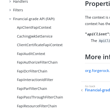
Handlers
Propert
Filters
The context i
Financial-grade API (FAPI)
context has th
ApiClientFapiContext
"apiClient"
CachingJwkSetService
The
ApiCl
ClientCertificateFapiContext
FapiAuditContext
More in
FapiAuthorizeFilterChain
org.forgerock.
FapiDcrFilterChain
FapiInteractionIdFilter
FapiParFilterChain
Financial-grad
FapiPassThroughFilterChain
FapiResourceFilterChain