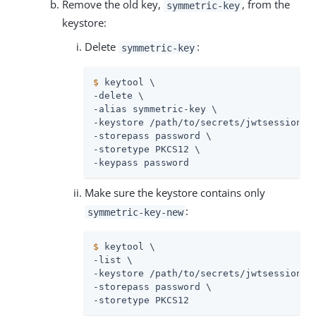
Remove the old key,
, from the
symmetric-key
keystore:
Delete
:
symmetric-key
$
 keytool \
-delete \

-alias symmetric-key \

-keystore 
/path/to/secrets
/jwtsessionke
-storepass password \

-storetype PKCS12 \

-keypass password
Make sure the keystore contains only
:
symmetric-key-new
$
 keytool \
-list \

-keystore 
/path/to/secrets
/jwtsessionke
-storepass password \

-storetype PKCS12