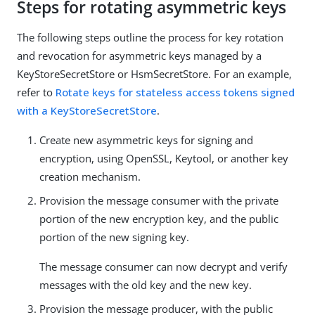
Steps for rotating asymmetric keys
The following steps outline the process for key rotation
and revocation for asymmetric keys managed by a
KeyStoreSecretStore or HsmSecretStore. For an example,
refer to
Rotate keys for stateless access tokens signed
with a KeyStoreSecretStore
.
Create new asymmetric keys for signing and
encryption, using OpenSSL, Keytool, or another key
creation mechanism.
Provision the message consumer with the private
portion of the new encryption key, and the public
portion of the new signing key.
The message consumer can now decrypt and verify
messages with the old key and the new key.
Provision the message producer, with the public