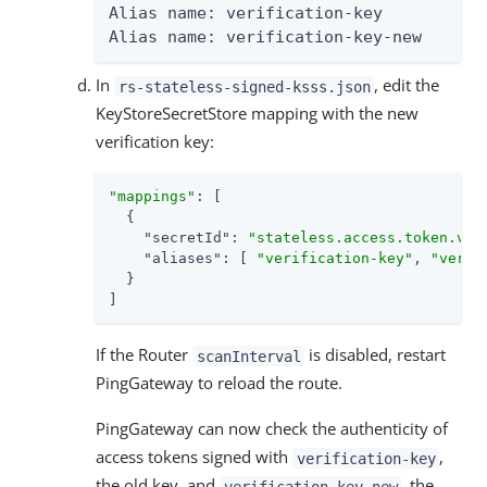
Alias name: verification-key

Alias name: verification-key-new
In
, edit the
rs-stateless-signed-ksss.json
KeyStoreSecretStore mapping with the new
verification key:
"mappings"
: [

  {

"secretId"
: 
"stateless.access.token.ver
"aliases"
: [ 
"verification-key"
, 
"verif
  }

]
If the Router
is disabled, restart
scanInterval
PingGateway to reload the route.
PingGateway can now check the authenticity of
access tokens signed with
,
verification-key
the old key, and
, the
verification-key-new