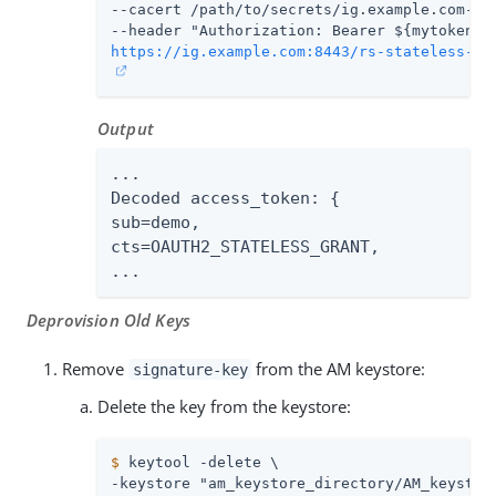
--cacert 
/path/to/secrets
/ig.example.com-cer
https://ig.example.com:8443/rs-stateless-si
Output
...

Decoded access_token: {

sub=demo,

cts=OAUTH2_STATELESS_GRANT,

...
Deprovision Old Keys
Remove
from the AM keystore:
signature-key
Delete the key from the keystore:
$
 keytool -delete \
-keystore "am_keystore_directory/AM_keystore