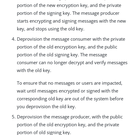
portion of the new encryption key, and the private
portion of the signing key. The message producer
starts encrypting and signing messages with the new
key, and stops using the old key.
Deprovision the message consumer with the private
portion of the old encryption key, and the public
portion of the old signing key. The message
consumer can no longer decrypt and verify messages
with the old key.
To ensure that no messages or users are impacted,
wait until messages encrypted or signed with the
corresponding old key are out of the system before
you deprovision the old key.
Deprovision the message producer, with the public
portion of the old encryption key, and the private
portion of old signing key.