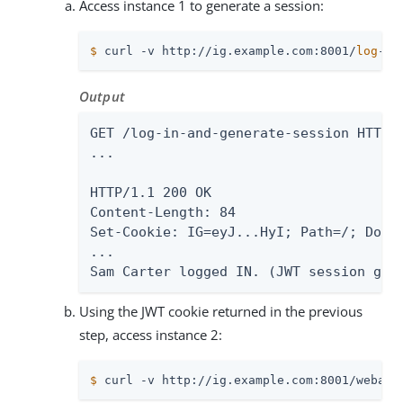
Access instance 1 to generate a session:
$
 curl -v http://ig.example.com:8001/
log
-in
Output
GET /log-in-and-generate-session HTTP/1
...

HTTP/1.1 200 OK

Content-Length: 84

Set-Cookie: IG=eyJ...HyI; Path=/; Domai
...

Sam Carter logged IN. (JWT session gen
Using the JWT cookie returned in the previous
step, access instance 2:
$
 curl -v http://ig.example.com:8001/webapp