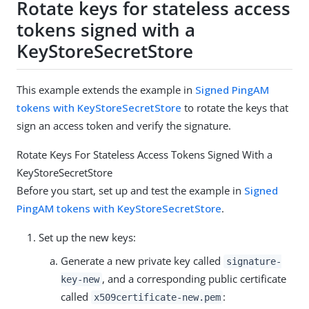
Rotate keys for stateless access
tokens signed with a
KeyStoreSecretStore
This example extends the example in
Signed PingAM
tokens with KeyStoreSecretStore
to rotate the keys that
sign an access token and verify the signature.
Rotate Keys For Stateless Access Tokens Signed With a
KeyStoreSecretStore
Before you start, set up and test the example in
Signed
PingAM tokens with KeyStoreSecretStore
.
Set up the new keys:
Generate a new private key called
signature-
, and a corresponding public certificate
key-new
called
:
x509certificate-new.pem