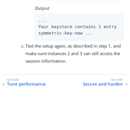
Output
...

Your keystore contains 1 entry

symmetric-key-new ...
Test the setup again, as described in step 1, and
make sure instances 2 and 3 can still access the
session information.
Tune performance
Secure and harden