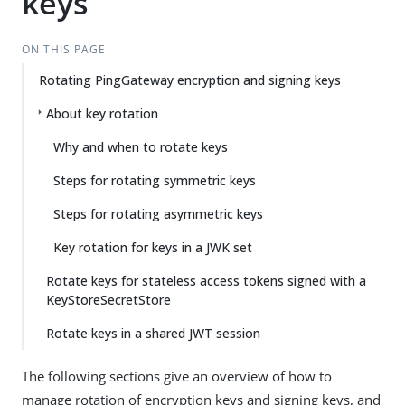
keys
ON THIS PAGE
Rotating PingGateway encryption and signing keys
About key rotation
Why and when to rotate keys
Steps for rotating symmetric keys
Steps for rotating asymmetric keys
Key rotation for keys in a JWK set
Rotate keys for stateless access tokens signed with a
KeyStoreSecretStore
Rotate keys in a shared JWT session
The following sections give an overview of how to
manage rotation of encryption keys and signing keys, and