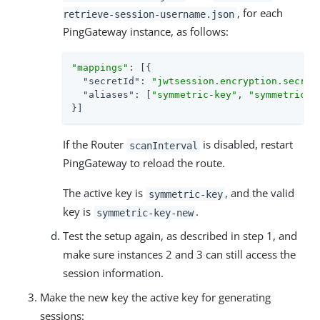
, for each
retrieve-session-username.json
PingGateway instance, as follows:
"mappings"
: [{

"secretId"
: 
"jwtsession.encryption.secret
"aliases"
: [
"symmetric-key"
, 
"symmetric-k
}]
If the Router
is disabled, restart
scanInterval
PingGateway to reload the route.
The active key is
, and the valid
symmetric-key
key is
.
symmetric-key-new
Test the setup again, as described in step 1, and
make sure instances 2 and 3 can still access the
session information.
Make the new key the active key for generating
sessions: