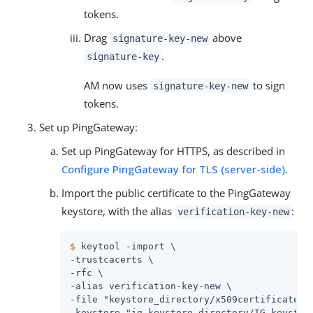
tokens.
Drag
above
signature-key-new
.
signature-key
AM now uses
to sign
signature-key-new
tokens.
Set up PingGateway:
Set up PingGateway for HTTPS, as described in
Configure PingGateway for TLS (server-side)
.
Import the public certificate to the PingGateway
keystore, with the alias
:
verification-key-new
$
 keytool -import \
-trustcacerts \

-rfc \

-alias verification-key-new \

-file "keystore_directory/x509certificate-ne
-keystore "ig_keystore_directory/IG_keystore