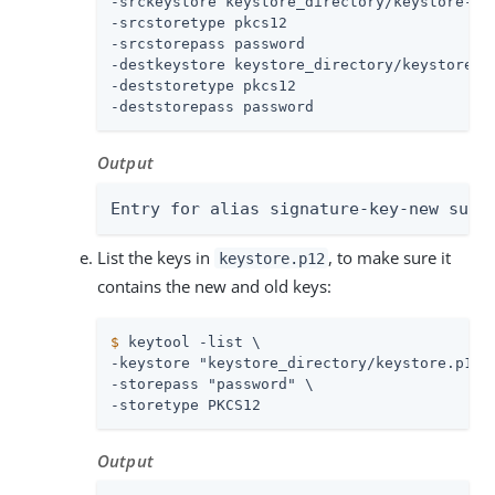
-srckeystore keystore_directory/keystore-new
-srcstoretype pkcs12

-srcstorepass password

-destkeystore keystore_directory/keystore.p1
-deststoretype pkcs12

-deststorepass password
Output
Entry for alias signature-key-new succ
List the keys in
, to make sure it
keystore.p12
contains the new and old keys:
$
 keytool -list \
-keystore "keystore_directory/keystore.p12" 
-storepass "password" \

-storetype PKCS12
Output