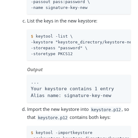
-passout pass:password \

-name signature-key-new
List the keys in the new keystore:
$
 keytool -list \
-keystore "keystore_directory/keystore-new.p
-storepass "password" \

-storetype PKCS12
Output
...

Your keystore contains 1 entry

Alias name: signature-key-new
Import the new keystore into
, so
keystore.p12
that
contains both keys:
keystore.p12
$
 keytool -importkeystore