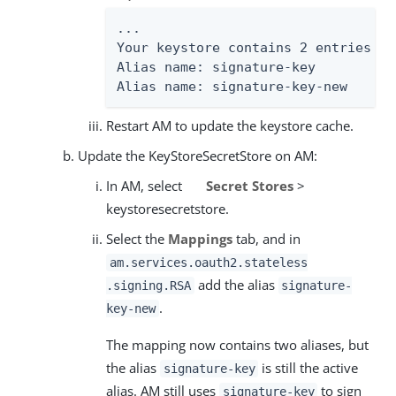
...

Your keystore contains 2 entries

Alias name: signature-key

Alias name: signature-key-new
Restart AM to update the keystore cache.
Update the KeyStoreSecretStore on AM:
In AM, select
Secret Stores
>
keystoresecretstore.
Select the
Mappings
tab, and in
am.services.oauth2.stateless
add the alias
.signing.RSA
signature-
.
key-new
The mapping now contains two aliases, but
the alias
is still the active
signature-key
alias. AM still uses
to sign
signature-key