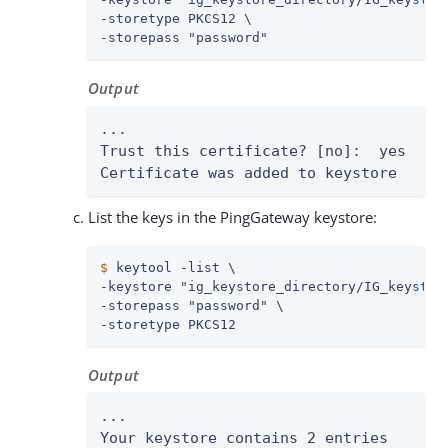
-storetype PKCS12 \

-storepass "password"
Output
...

Trust this certificate? [no]:  yes

Certificate was added to keystore
List the keys in the PingGateway keystore:
$
 keytool -list \
-keystore "ig_keystore_directory/IG_keystore
-storepass "password" \

-storetype PKCS12
Output
...

Your keystore contains 2 entries
