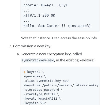
...

cookie: IG=eyJ...QHyI

...

HTTP/1.1 200 OK

...

Hello, Sam Carter !! (instance3)
Note that instance 3 can access the session info.
Commission a new key:
Generate a new encryption key, called
, in the existing keystore:
symmetric-key-new
$
 keytool \
-genseckey \

-alias symmetric-key-new

-keystore 
/path/to/secrets
/jwtsessionkeystor
-storepass password \

-storetype PKCS12 \

-keyalg HmacSHA512 \

-keysize 512