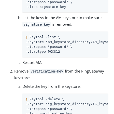
-storepass "password" \

-alias signature-key
List the keys in the AM keystore to make sure
is removed:
signature-key
$
 keytool -list \
-keystore "am_keystore_directory/AM_keystore
-storepass "password" \

-storetype PKCS12
Restart AM.
Remove
from the PingGateway
verification-key
keystore:
Delete the key from the keystore:
$
 keytool -delete \
-keystore "ig_keystore_directory/IG_keystore
-storepass "password" \

-alias verification-key