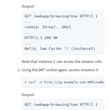
Output
GET /webapp/browsing?one HTTP/1.1

...

cookie: IG=eyJ...QHyI

...

HTTP/1.1 200 OK

...

Hello, Sam Carter !! (instance2)
Note that instance 2 can access the session info.
Using the JWT cookie again, access instance 3:
$
 curl -v http://ig.example.com:8001/webapp
Output
GET /webapp/browsing?two HTTP/1.1
