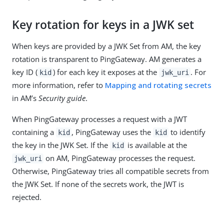
Key rotation for keys in a JWK set
When keys are provided by a JWK Set from AM, the key
rotation is transparent to PingGateway. AM generates a
key ID (
) for each key it exposes at the
. For
kid
jwk_uri
more information, refer to
Mapping and rotating secrets
in AM’s
Security guide
.
When PingGateway processes a request with a JWT
containing a
, PingGateway uses the
to identify
kid
kid
the key in the JWK Set. If the
is available at the
kid
on AM, PingGateway processes the request.
jwk_uri
Otherwise, PingGateway tries all compatible secrets from
the JWK Set. If none of the secrets work, the JWT is
rejected.