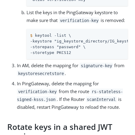
List the keys in the PingGateway keystore to
make sure that
is removed:
verification-key
$
 keytool -list \
-keystore "ig_keystore_directory/IG_keystore
-storepass "password" \

-storetype PKCS12
In AM, delete the mapping for
from
signature-key
.
keystoresecretstore
In PingGateway, delete the mapping for
from the route
verification-key
rs-stateless-
. If the Router
is
signed-ksss.json
scanInterval
disabled, restart PingGateway to reload the route.
Rotate keys in a shared JWT