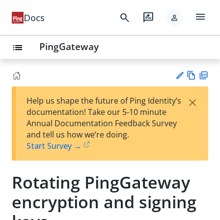
menu
search
rate_review
Docs
person
PingGateway
list
Vie
PD
×
Help us shape the future of Ping Identity’s
w
F
Su
documentation! Take our 5-10 minute
Ma
gg
Annual Documentation Feedback Survey
rk
est
and tell us how we’re doing.
do
an
Start Survey →
wn
edi
t
Rotating PingGateway
encryption and signing