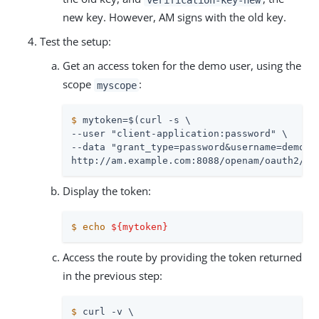
new key. However, AM signs with the old key.
Test the setup:
Get an access token for the demo user, using the
scope
:
myscope
$
 mytoken=$(curl -s \
--user "client-application:password" \

--data "grant_type=password&username=demo&pa
http://am.example.com:8088/openam/oauth2/ac
Display the token:
$
echo
${mytoken}
Access the route by providing the token returned
in the previous step:
$
 curl -v \