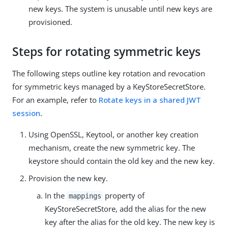
new keys. The system is unusable until new keys are
provisioned.
Steps for rotating symmetric keys
The following steps outline key rotation and revocation
for symmetric keys managed by a KeyStoreSecretStore.
For an example, refer to
Rotate keys in a shared JWT
session
.
Using OpenSSL, Keytool, or another key creation
mechanism, create the new symmetric key. The
keystore should contain the old key and the new key.
Provision the new key.
In the
property of
mappings
KeyStoreSecretStore, add the alias for the new
key after the alias for the old key. The new key is