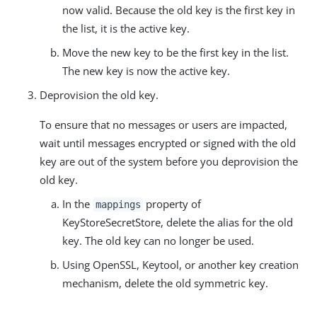
now valid. Because the old key is the first key in
the list, it is the active key.
Move the new key to be the first key in the list.
The new key is now the active key.
Deprovision the old key.
To ensure that no messages or users are impacted,
wait until messages encrypted or signed with the old
key are out of the system before you deprovision the
old key.
In the
property of
mappings
KeyStoreSecretStore, delete the alias for the old
key. The old key can no longer be used.
Using OpenSSL, Keytool, or another key creation
mechanism, delete the old symmetric key.