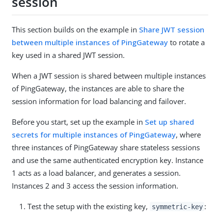
session
This section builds on the example in
Share JWT session
between multiple instances of PingGateway
to rotate a
key used in a shared JWT session.
When a JWT session is shared between multiple instances
of PingGateway, the instances are able to share the
session information for load balancing and failover.
Before you start, set up the example in
Set up shared
secrets for multiple instances of PingGateway
, where
three instances of PingGateway share stateless sessions
and use the same authenticated encryption key. Instance
1 acts as a load balancer, and generates a session.
Instances 2 and 3 access the session information.
Test the setup with the existing key,
:
symmetric-key