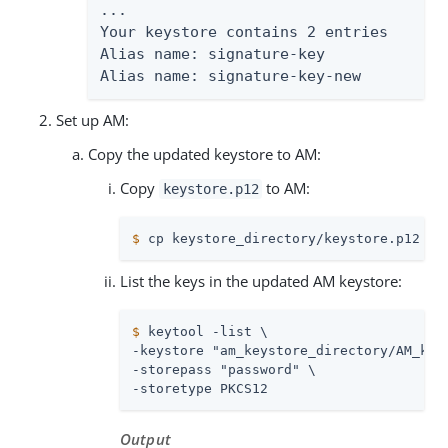
...

Your keystore contains 2 entries

Alias name: signature-key

Alias name: signature-key-new
Set up AM:
Copy the updated keystore to AM:
Copy
to AM:
keystore.p12
$
 cp keystore_directory/keystore.p12 am
List the keys in the updated AM keystore:
$
 keytool -list \
-keystore "am_keystore_directory/AM_keys
-storepass "password" \

-storetype PKCS12
Output