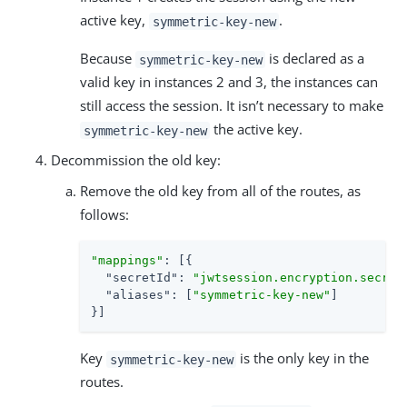
active key,
.
symmetric-key-new
Because
is declared as a
symmetric-key-new
valid key in instances 2 and 3, the instances can
still access the session. It isn’t necessary to make
the active key.
symmetric-key-new
Decommission the old key:
Remove the old key from all of the routes, as
follows:
"mappings"
: [{

"secretId"
: 
"jwtsession.encryption.secret
"aliases"
: [
"symmetric-key-new"
]

}]
Key
is the only key in the
symmetric-key-new
routes.