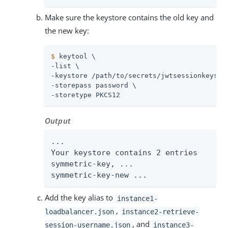
Make sure the keystore contains the old key and
the new key:
$
 keytool \
-list \

-keystore 
/path/to/secrets
/jwtsessionkeystor
-storepass password \

-storetype PKCS12
Output
...

Your keystore contains 2 entries

symmetric-key, ...

symmetric-key-new ...
Add the key alias to
instance1-
,
loadbalancer.json
instance2-retrieve-
, and
session-username.json
instance3-