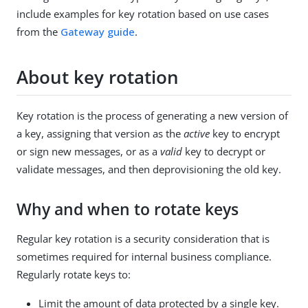
include examples for key rotation based on use cases
from the
Gateway guide
.
About key rotation
Key rotation is the process of generating a new version of
a key, assigning that version as the
active
key to encrypt
or sign new messages, or as a
valid
key to decrypt or
validate messages, and then deprovisioning the old key.
Why and when to rotate keys
Regular key rotation is a security consideration that is
sometimes required for internal business compliance.
Regularly rotate keys to:
Limit the amount of data protected by a single key.