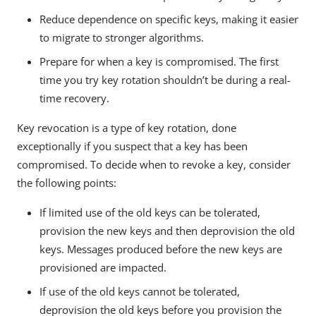
Reduce dependence on specific keys, making it easier
to migrate to stronger algorithms.
Prepare for when a key is compromised. The first
time you try key rotation shouldn’t be during a real-
time recovery.
Key revocation is a type of key rotation, done
exceptionally if you suspect that a key has been
compromised. To decide when to revoke a key, consider
the following points:
If limited use of the old keys can be tolerated,
provision the new keys and then deprovision the old
keys. Messages produced before the new keys are
provisioned are impacted.
If use of the old keys cannot be tolerated,
deprovision the old keys before you provision the