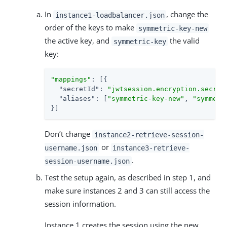
In
, change the
instance1-loadbalancer.json
order of the keys to make
symmetric-key-new
the active key, and
the valid
symmetric-key
key:
"mappings"
: [{

"secretId"
: 
"jwtsession.encryption.secret
"aliases"
: [
"symmetric-key-new"
, 
"symmetr
}]
Don’t change
instance2-retrieve-session-
or
username.json
instance3-retrieve-
.
session-username.json
Test the setup again, as described in step 1, and
make sure instances 2 and 3 can still access the
session information.
Instance 1 creates the session using the new