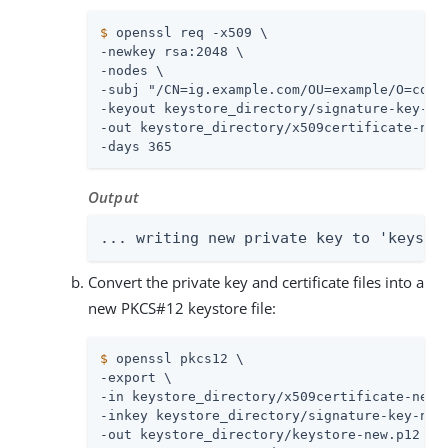
$
 openssl req -x509 \
-newkey rsa:2048 \

-nodes \

-subj "/CN=ig.example.com/OU=example/O=com/L
-keyout keystore_directory/signature-key-new
-out keystore_directory/x509certificate-new.
-days 365
Output
... writing new private key to 'keysto
Convert the private key and certificate files into a
new PKCS#12 keystore file:
$
 openssl pkcs12 \
-export \

-in keystore_directory/x509certificate-new.p
-inkey keystore_directory/signature-key-new.
-out keystore_directory/keystore-new.p12 \
