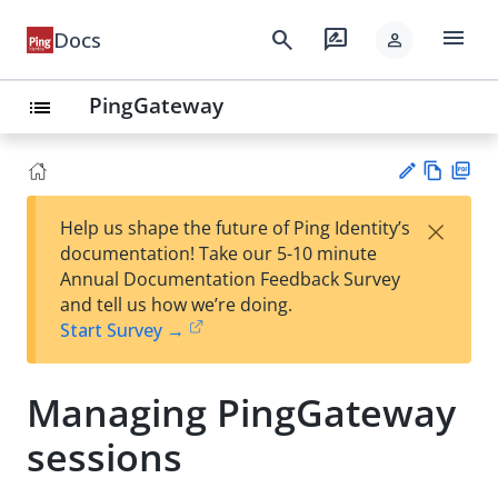
menu
search
rate_review
Docs
person
PingGateway
list
Vie
PD
×
Help us shape the future of Ping Identity’s
w
F
Su
documentation! Take our 5-10 minute
Ma
gg
Annual Documentation Feedback Survey
rk
est
and tell us how we’re doing.
do
an
Start Survey →
wn
edi
t
Managing PingGateway
sessions