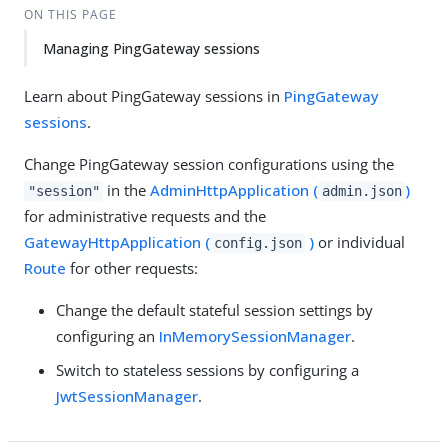
ON THIS PAGE
Managing PingGateway sessions
Learn about PingGateway sessions in
PingGateway
sessions
.
Change PingGateway session configurations using the
in the
AdminHttpApplication (
)
"session"
admin.json
for administrative requests and the
GatewayHttpApplication (
)
or individual
config.json
Route
for other requests:
Change the default stateful session settings by
configuring an
InMemorySessionManager
.
Switch to stateless sessions by configuring a
JwtSessionManager
.