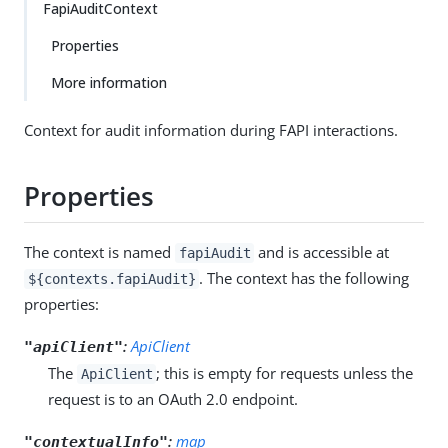
FapiAuditContext
Properties
More information
Context for audit information during FAPI interactions.
Properties
The context is named
and is accessible at
fapiAudit
. The context has the following
${contexts.fapiAudit}
properties:
:
ApiClient
"apiClient"
The
; this is empty for requests unless the
ApiClient
request is to an OAuth 2.0 endpoint.
:
map
"contextualInfo"