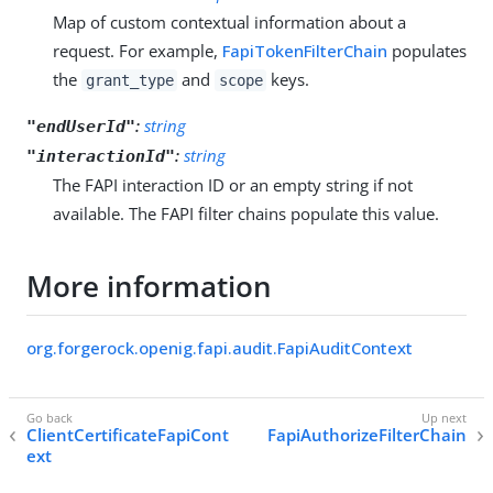
Map of custom contextual information about a
request. For example,
FapiTokenFilterChain
populates
the
and
keys.
grant_type
scope
:
string
"endUserId"
:
string
"interactionId"
The FAPI interaction ID or an empty string if not
available. The FAPI filter chains populate this value.
More information
org.forgerock.openig.fapi.audit.FapiAuditContext
ClientCertificateFapiCont
FapiAuthorizeFilterChain
ext