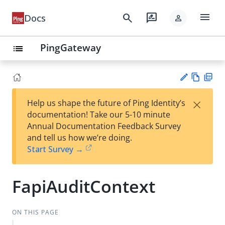
menu
search
rate_review
Docs
person
PingGateway
list
Vie
PD
×
Help us shape the future of Ping Identity’s
w
F
Su
documentation! Take our 5-10 minute
Ma
gg
Annual Documentation Feedback Survey
rk
est
and tell us how we’re doing.
do
an
Start Survey →
wn
edi
t
FapiAuditContext
ON THIS PAGE