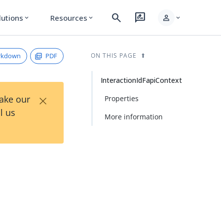
search
rate_review
person
lutions
Resources
expand_more
expand_more
expand_more
rkdown
PDF
ON THIS PAGE
InteractionIdFapiContext
×
Take our
Properties
l us
More information