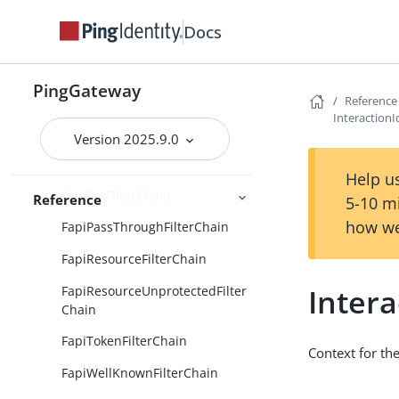
CachingJwkSetService
Docs
ClientCertificateFapiContext
FapiAuditContext
PingGateway
FapiAuthorizeFilterChain
Reference
Interaction
FapiDcrFilterChain
Version 2025.9.0
FapiInteractionIdFilter
Help us
FapiParFilterChain
Reference
5-10 m
how we
FapiPassThroughFilterChain
FapiResourceFilterChain
Inter
FapiResourceUnprotectedFilter
Chain
FapiTokenFilterChain
Context for the
FapiWellKnownFilterChain