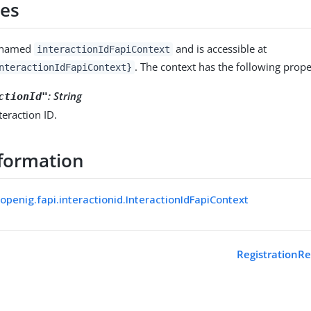
ies
s named
and is accessible at
interactionIdFapiContext
. The context has the following prope
nteractionIdFapiContext}
:
String
ctionId"
teraction ID.
formation
openig.fapi.interactionid.InteractionIdFapiContext
RegistrationR