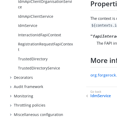
IdmApiClientOrganisationServi
Propert
ce
IdmApiClientService
The context i
IdmService
${contexts.i
InteractionIdFapiContext
"fapiIntera
The FAPI in
RegistrationRequestFapiContex
t
More in
TrustedDirectory
TrustedDirectoryService
org.forgerock.
Decorators
Audit framework
IdmService
Monitoring
Throttling policies
Miscellaneous configuration