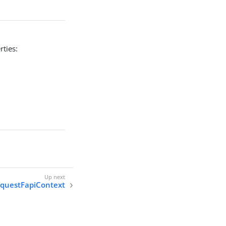
rties:
equestFapiContext