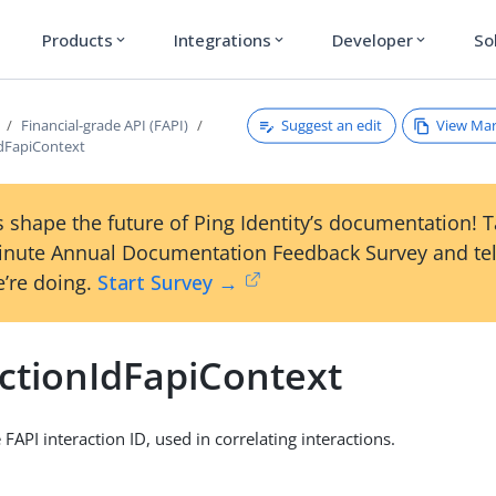
Products
Integrations
Developer
So
expand_more
expand_more
expand_more
Suggest an edit
View Ma
Financial-grade API (FAPI)
IdFapiContext
 shape the future of Ping Identity’s documentation! 
inute Annual Documentation Feedback Survey and tel
’re doing.
Start Survey →
actionIdFapiContext
 FAPI interaction ID, used in correlating interactions.