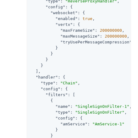
"type"
: 
"ReverseProxyHandler"
,

"config"
: {

"websocket"
: {

"enabled"
: 
true
,

"vertx"
: {

"maxFrameSize"
: 
200000000
,

"maxMessageSize"
: 
200000000
,

"tryUsePerMessageCompression"
: 
          }

        }

      }

    }

  ],

"handler"
: {

"type"
: 
"Chain"
,

"config"
: {

"filters"
: [

        {

"name"
: 
"SingleSignOnFilter-1"
,

"type"
: 
"SingleSignOnFilter"
,

"config"
: {

"amService"
: 
"AmService-1"
          }

        }
