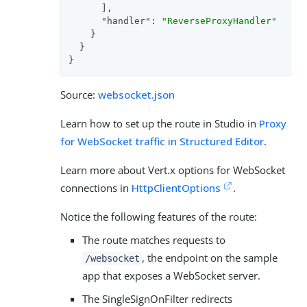
      ],

"handler"
: 
"ReverseProxyHandler"
    }

  }

}
Source:
websocket.json
Learn how to set up the route in Studio in
Proxy
for WebSocket traffic in Structured Editor
.
Learn more about Vert.x options for WebSocket
connections in
HttpClientOptions
.
Notice the following features of the route:
The route matches requests to
, the endpoint on the sample
/websocket
app that exposes a WebSocket server.
The SingleSignOnFilter redirects