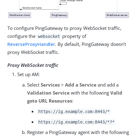
To configure PingGateway to proxy WebSocket traffic,
configure the
property of
websocket
ReverseProxyHandler
. By default, PingGateway doesn’t
proxy WebSocket traffic.
Proxy WebSocket traffic
Set up AM:
Select
Services
>
Add a Service
and add a
Validation Service
with the following
Valid
goto URL Resources
:
https://ig.example.com:8443/*
https://ig.example.com:8443/*?*
Register a PingGateway agent with the following