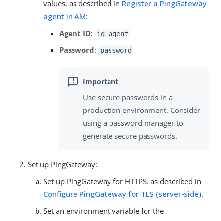
values, as described in
Register a PingGateway
agent in AM
:
Agent ID
:
ig_agent
Password
:
password
Use secure passwords in a
production environment. Consider
using a password manager to
generate secure passwords.
Set up PingGateway:
Set up PingGateway for HTTPS, as described in
Configure PingGateway for TLS (server-side)
.
Set an environment variable for the