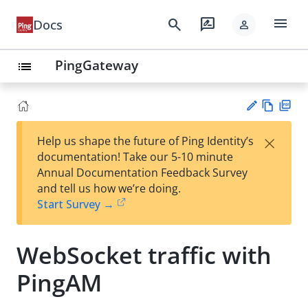
menu
search
rate_review
Docs
person
PingGateway
list
Vie
PD
×
Help us shape the future of Ping Identity’s
w
F
Su
documentation! Take our 5-10 minute
Ma
gg
Annual Documentation Feedback Survey
rk
est
and tell us how we’re doing.
do
an
Start Survey →
wn
edi
t
WebSocket traffic with
PingAM