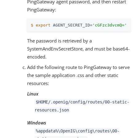
PingGateway agent password, and then restart
PingGateway:
$
export
 AGENT_SECRET_ID=
'cGFzc3dvcmQ='
The password is retrieved by a
SystemAndEnvSecretStore, and must be base64-
encoded.
Add the following route to PingGateway to serve
the sample application .css and other static
resources:
Linux
$HOME/.openig/config/routes/00-static-
resources.json
Windows
%appdata%\OpenIG\config\routes\00-