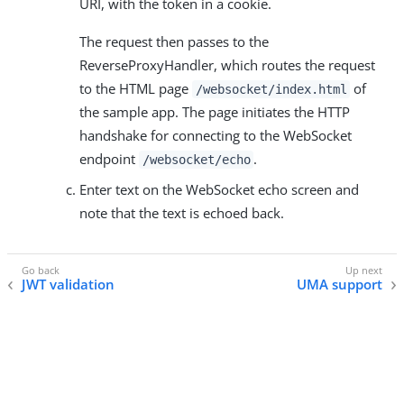
URI, with the token in a cookie.
The request then passes to the
ReverseProxyHandler, which routes the request
to the HTML page
of
/websocket/index.html
the sample app. The page initiates the HTTP
handshake for connecting to the WebSocket
endpoint
.
/websocket/echo
Enter text on the WebSocket echo screen and
note that the text is echoed back.
JWT validation
UMA support