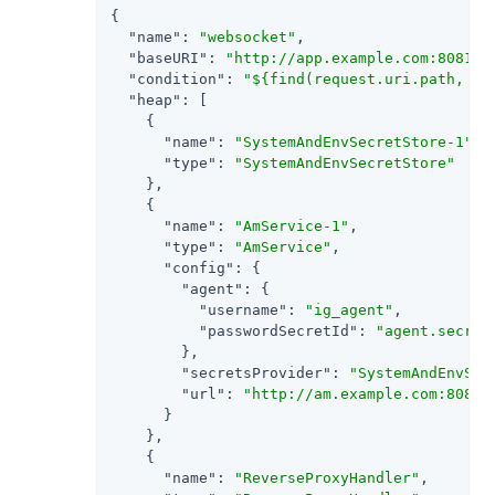
{

"name"
: 
"websocket"
,

"baseURI"
: 
"http://app.example.com:8081"
,

"condition"
: 
"${find(request.uri.path, '^
"heap"
: [

    {

"name"
: 
"SystemAndEnvSecretStore-1"
,

"type"
: 
"SystemAndEnvSecretStore"
    },

    {

"name"
: 
"AmService-1"
,

"type"
: 
"AmService"
,

"config"
: {

"agent"
: {

"username"
: 
"ig_agent"
,

"passwordSecretId"
: 
"agent.secret
        },

"secretsProvider"
: 
"SystemAndEnvSec
"url"
: 
"http://am.example.com:8088/
      }

    },

    {

"name"
: 
"ReverseProxyHandler"
,
