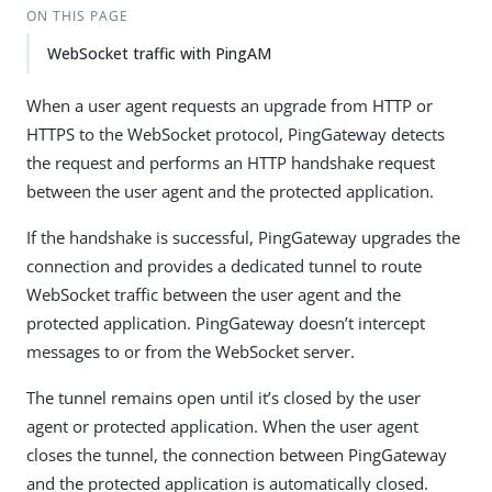
ON THIS PAGE
WebSocket traffic with PingAM
When a user agent requests an upgrade from HTTP or
HTTPS to the WebSocket protocol, PingGateway detects
the request and performs an HTTP handshake request
between the user agent and the protected application.
If the handshake is successful, PingGateway upgrades the
connection and provides a dedicated tunnel to route
WebSocket traffic between the user agent and the
protected application. PingGateway doesn’t intercept
messages to or from the WebSocket server.
The tunnel remains open until it’s closed by the user
agent or protected application. When the user agent
closes the tunnel, the connection between PingGateway
and the protected application is automatically closed.