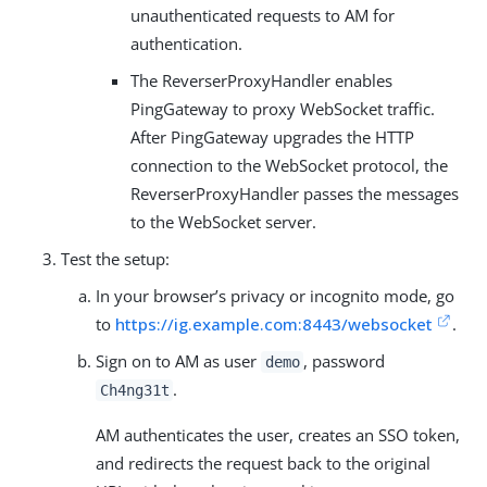
unauthenticated requests to AM for
authentication.
The ReverserProxyHandler enables
PingGateway to proxy WebSocket traffic.
After PingGateway upgrades the HTTP
connection to the WebSocket protocol, the
ReverserProxyHandler passes the messages
to the WebSocket server.
Test the setup:
In your browser’s privacy or incognito mode, go
to
https://ig.example.com:8443/websocket
.
Sign on to AM as user
, password
demo
.
Ch4ng31t
AM authenticates the user, creates an SSO token,
and redirects the request back to the original