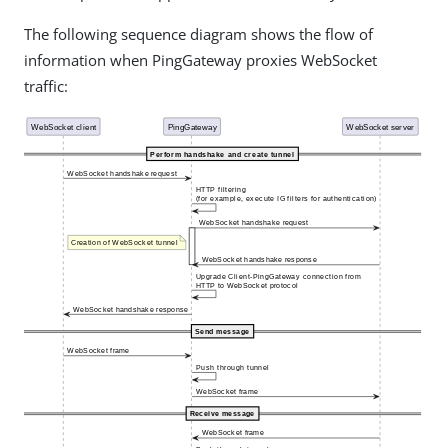
The following sequence diagram shows the flow of
information when PingGateway proxies WebSocket
traffic: