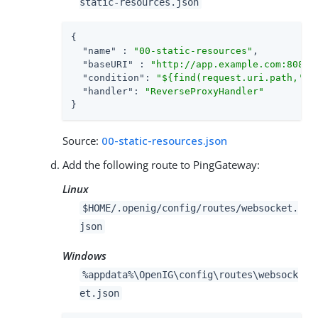
static-resources.json
{

"name"
 : 
"00-static-resources"
,

"baseURI"
 : 
"http://app.example.com:8081"
,
"condition"
: 
"${find(request.uri.path,'^/
"handler"
: 
"ReverseProxyHandler"
}
Source:
00-static-resources.json
Add the following route to PingGateway:
Linux
$HOME/.openig/config/routes/websocket.
json
Windows
%appdata%\OpenIG\config\routes\websock
et.json