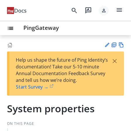
menu
search
rate_review
Docs
person
PingGateway
list
PD
Vie
×
Help us shape the future of Ping Identity’s
F
w
Su
documentation! Take our 5-10 minute
Ma
gg
Annual Documentation Feedback Survey
rk
est
and tell us how we’re doing.
do
an
Start Survey →
wn
edi
t
System properties
ON THIS PAGE