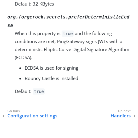
Default: 32 KBytes
org.forgerock.secrets.preferDeterministicEcd
sa
When this property is
and the following
true
conditions are met, PingGateway signs JWTs with a
deterministic Elliptic Curve Digital Signature Algorithm
(ECDSA):
ECDSA is used for signing
Bouncy Castle is installed
Default:
true
Configuration settings
Handlers