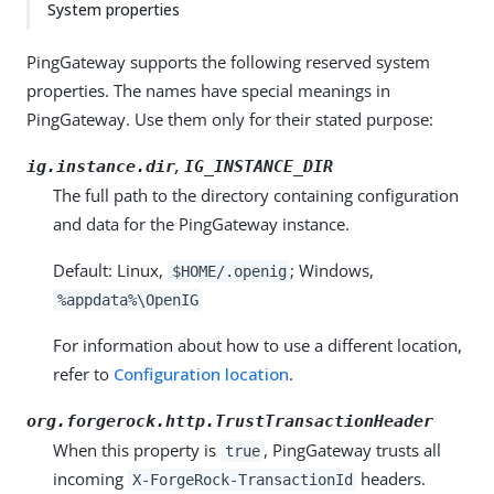
System properties
PingGateway supports the following reserved system
properties. The names have special meanings in
PingGateway. Use them only for their stated purpose:
,
ig.instance.dir
IG_INSTANCE_DIR
The full path to the directory containing configuration
and data for the PingGateway instance.
Default: Linux,
; Windows,
$HOME/.openig
%appdata%\OpenIG
For information about how to use a different location,
refer to
Configuration location
.
org.forgerock.http.TrustTransactionHeader
When this property is
, PingGateway trusts all
true
incoming
headers.
X-ForgeRock-TransactionId