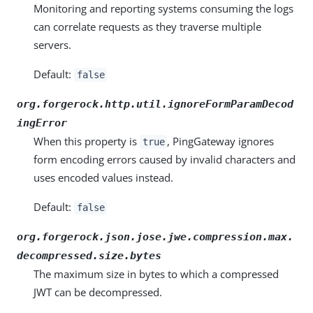
Monitoring and reporting systems consuming the logs
can correlate requests as they traverse multiple
servers.
Default:
false
org.forgerock.http.util.ignoreFormParamDecod
ingError
When this property is
, PingGateway ignores
true
form encoding errors caused by invalid characters and
uses encoded values instead.
Default:
false
org.forgerock.json.jose.jwe.compression.max.
decompressed.size.bytes
The maximum size in bytes to which a compressed
JWT can be decompressed.